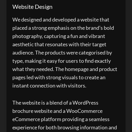
Website Design
We designed and developed a website that
placed a strong emphasis on the brand’s bold
photography, capturing a fun and vibrant
aesthetic that resonates with their target
audience. The products were categorised by
type, making it easy for users to find exactly
what they needed. The homepage and product
pages led with strong visuals to create an
instant connection with visitors.
The website is a blend of a WordPress
brochure website and a WooCommerce
eCommerce platform providing a seamless
experience for both browsing information and