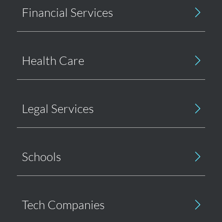
Financial Services
Health Care
Legal Services
Schools
Tech Companies