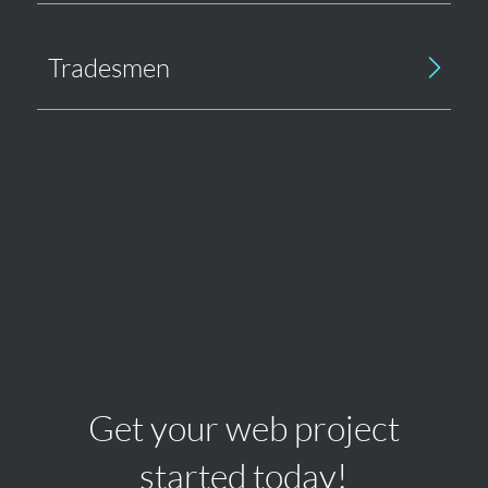
Tradesmen
Get your web project
started today!