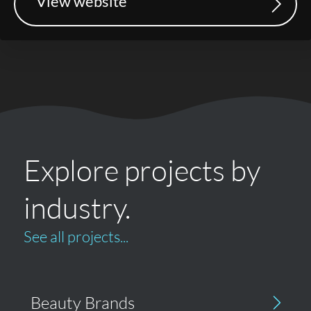
View website
Explore projects by
industry.
See all projects...
Beauty Brands