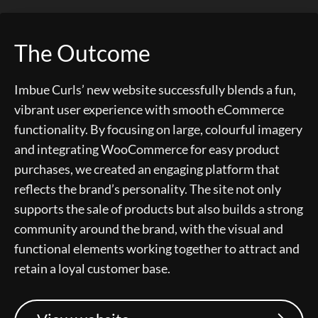
The Outcome
Imbue Curls’ new website successfully blends a fun,
vibrant user experience with smooth eCommerce
functionality. By focusing on large, colourful imagery
and integrating WooCommerce for easy product
purchases, we created an engaging platform that
reflects the brand’s personality. The site not only
supports the sale of products but also builds a strong
community around the brand, with the visual and
functional elements working together to attract and
retain a loyal customer base.