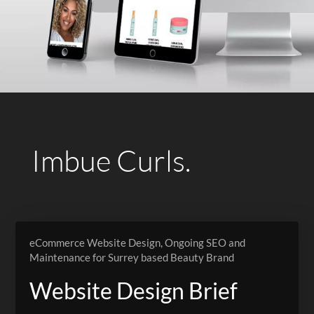
Imbue Curls.
eCommerce Website Design, Ongoing SEO and
Maintenance for Surrey based Beauty Brand
Website Design Brief