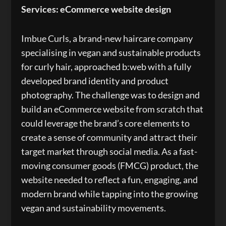
Services: eCommerce website design
Imbue Curls, a brand-new haircare company
specialising in vegan and sustainable products
for curly hair, approached b:web with a fully
developed brand identity and product
photography. The challenge was to design and
build an eCommerce website from scratch that
could leverage the brand’s core elements to
create a sense of community and attract their
target market through social media. As a fast-
moving consumer goods (FMCG) product, the
website needed to reflect a fun, engaging, and
modern brand while tapping into the growing
vegan and sustainability movements.