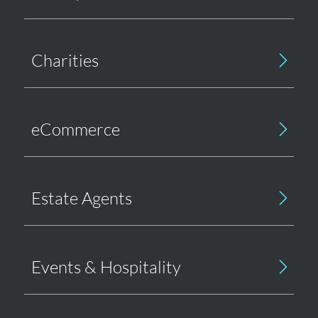
Charities
eCommerce
Estate Agents
Events & Hospitality