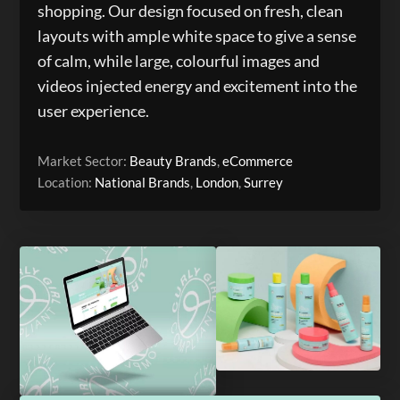
shopping. Our design focused on fresh, clean
layouts with ample white space to give a sense
of calm, while large, colourful images and
videos injected energy and excitement into the
user experience.
Market Sector:
Beauty Brands
,
eCommerce
Location:
National Brands
,
London
,
Surrey