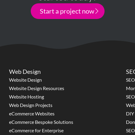
Start a project now
Web Design
SEO
Website Design
SEO
Website Design Resources
Mon
Website Hosting
SEO
Web Design Projects
Web
eCommerce Websites
DIY 
eCommerce Bespoke Solutions
Don
eCommerce for Enterprise
SEO