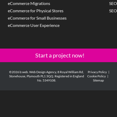
eCommerce Migrations
SEO
eCommerce for Physical Stores
SEO
eCommerce for Small Businesses
eCommerce User Experience
Start a project now!
©2026 b:web. Web Design Agency, 8 Royal William Rd,
Privacy Policy
|
Stonehouse, Plymouth PL1 3QQ. Registered in England
Cookie Policy
|
No. 5349108.
Sitemap