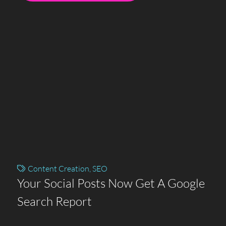
Content Creation
,
SEO
Your Social Posts Now Get A Google
Search Report