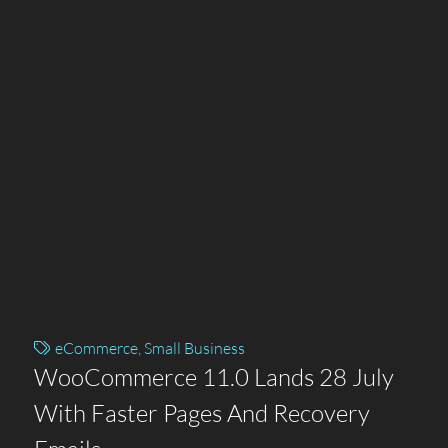
eCommerce
,
Small Business
WooCommerce 11.0 Lands 28 July
With Faster Pages And Recovery