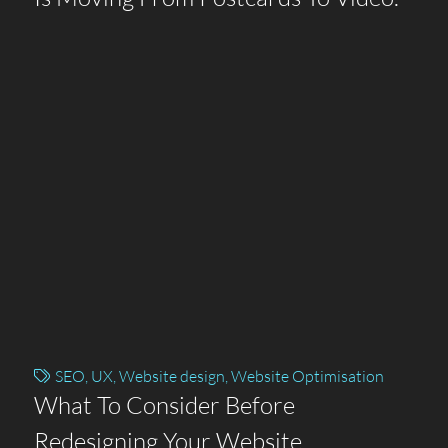
SEO
,
UX
,
Website design
,
Website Optimisation
What To Consider Before
Redesigning Your Website