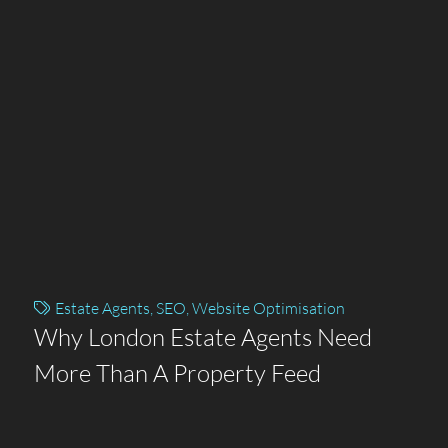
Estate Agents
,
SEO
,
Website Optimisation
Why London Estate Agents Need
More Than A Property Feed