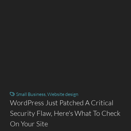
Small Business
,
Website design
WordPress Just Patched A Critical
Security Flaw, Here's What To Check
On Your Site