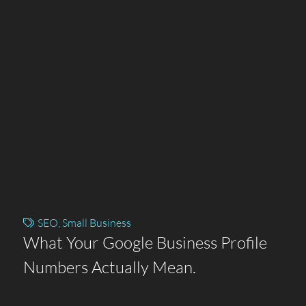
SEO
,
Small Business
What Your Google Business Profile
Numbers Actually Mean.