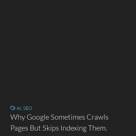
AI
,
SEO
Why Google Sometimes Crawls
Pages But Skips Indexing Them.