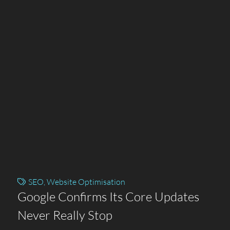
SEO
,
Website Optimisation
Google Confirms Its Core Updates
Never Really Stop