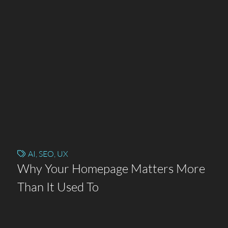
AI
,
SEO
,
UX
Why Your Homepage Matters More
Than It Used To