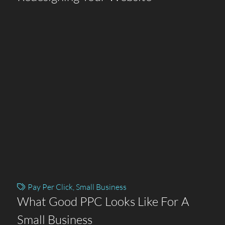
Pay Per Click
,
Small Business
What Good PPC Looks Like For A
Small Business