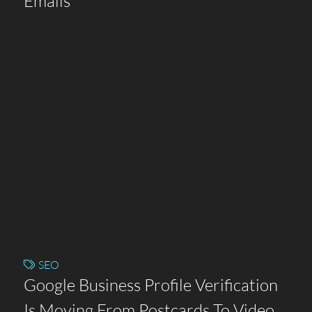
Emails
SEO
Google Business Profile Verification
Is Moving From Postcards To Video.