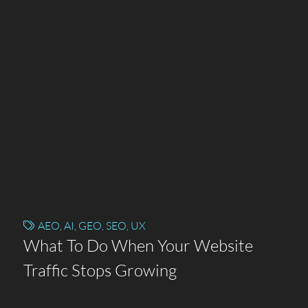
AEO
,
AI
,
GEO
,
SEO
,
UX
What To Do When Your Website
Traffic Stops Growing