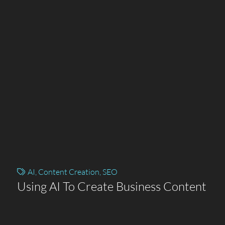
AI
,
Content Creation
,
SEO
Using AI To Create Business Content