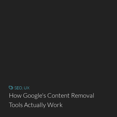
SEO
,
UX
How Google's Content Removal
Tools Actually Work