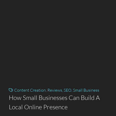
Content Creation
,
Reviews
,
SEO
,
Small Business
How Small Businesses Can Build A
Local Online Presence