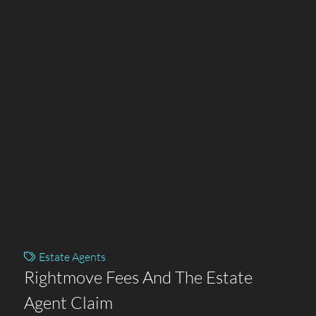
Estate Agents
Rightmove Fees And The Estate
Agent Claim