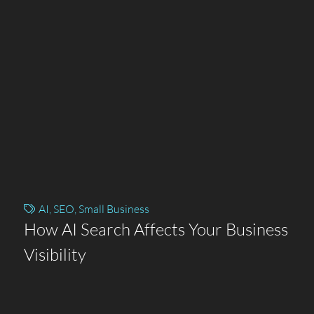
AI
,
SEO
,
Small Business
How AI Search Affects Your Business
Visibility