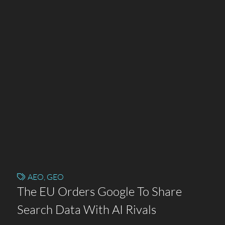
AEO
,
GEO
The EU Orders Google To Share
Search Data With AI Rivals