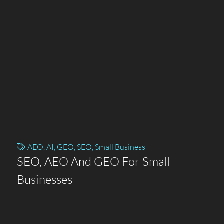
AEO
,
AI
,
GEO
,
SEO
,
Small Business
SEO, AEO And GEO For Small
Businesses