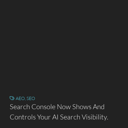
AEO
,
SEO
Search Console Now Shows And
Controls Your AI Search Visibility.