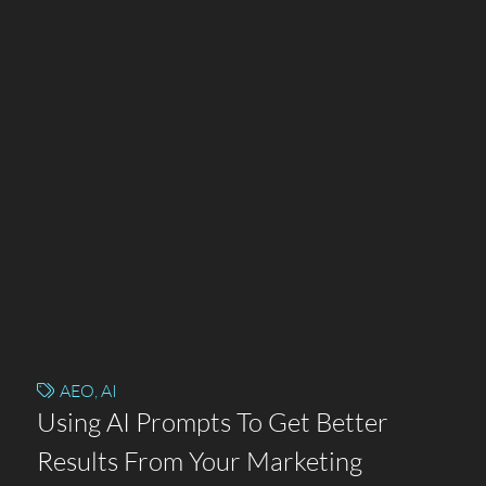
AEO
,
AI
Using AI Prompts To Get Better
Results From Your Marketing