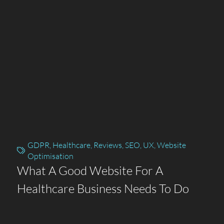
GDPR
,
Healthcare
,
Reviews
,
SEO
,
UX
,
Website
Optimisation
What A Good Website For A
Healthcare Business Needs To Do