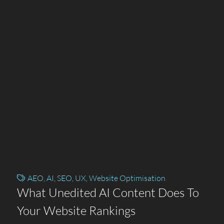
AEO
,
AI
,
SEO
,
UX
,
Website Optimisation
What Unedited AI Content Does To
Your Website Rankings