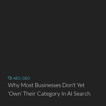
AEO
,
GEO
Why Most Businesses Don't Yet
'Own' Their Category In AI Search