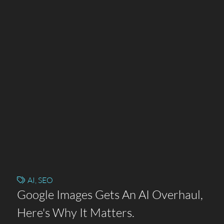
AI
,
SEO
Google Images Gets An AI Overhaul,
Here's Why It Matters.