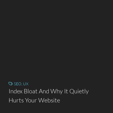
SEO
,
UX
Index Bloat And Why It Quietly
Hurts Your Website