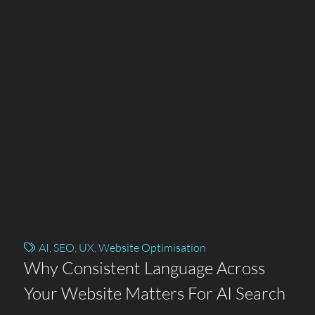
AI
,
SEO
,
UX
,
Website Optimisation
Why Consistent Language Across
Your Website Matters For AI Search