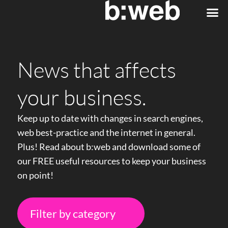
Web
eComm
News that affects
your business.
Keep up to date with changes in search engines,
web best-practice and the internet in general.
Plus! Read about b:web and download some of
our FREE useful resources to keep your business
on point!