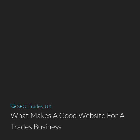
SEO
,
Trades
,
UX
What Makes A Good Website For A
Trades Business