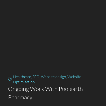
Healthcare
,
SEO
,
Website design
,
Website
Optimisation
Ongoing Work With Poolearth
Pharmacy