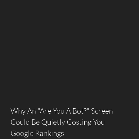
Why An "Are You A Bot?" Screen
Could Be Quietly Costing You
Google Rankings