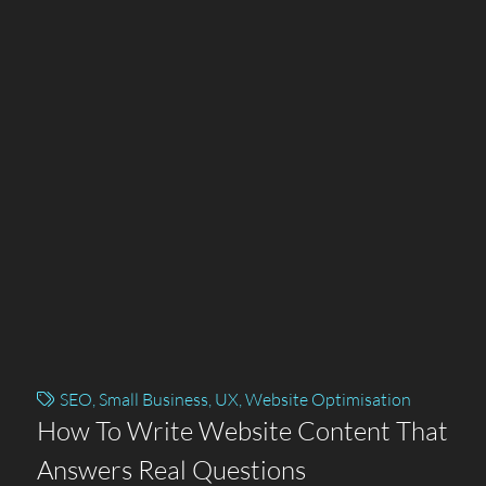
SEO
,
Small Business
,
UX
,
Website Optimisation
How To Write Website Content That
Answers Real Questions