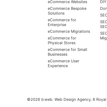
eCommerce Websites
DIY
eCommerce Bespoke
Don
Solutions
SEO
eCommerce for
SEO
Enterprise
SE
eCommerce Migrations
SEO
eCommerce for
Mig
Physical Stores
eCommerce for Small
Businesses
eCommerce User
Experience
©2026 b:web. Web Design Agency, 8 Royal W