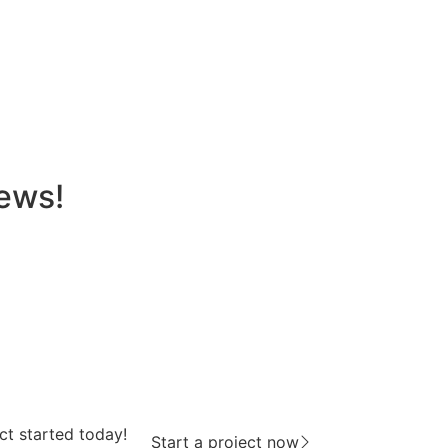
news!
ct started today!
Start a project now