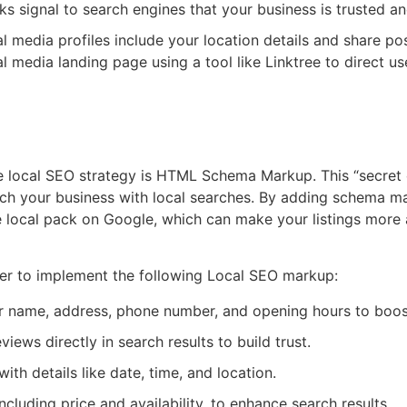
s signal to search engines that your business is trusted and
l media profiles include your location details and share po
al media landing page using a tool like Linktree to direct us
L Schema Markup
ve local SEO strategy is HTML Schema Markup. This “secret 
tch your business with local searches. By adding schema m
e local pack on Google, which can make your listings more a
er to implement the following Local SEO markup:
name, address, phone number, and opening hours to boost l
eviews directly in search results to build trust.
th details like date, time, and location.
ncluding price and availability, to enhance search results.