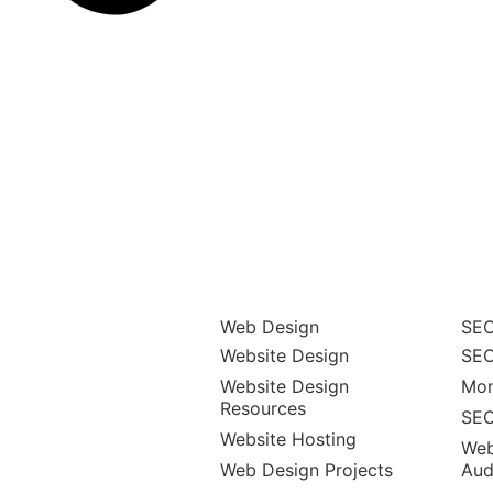
Web Design
SEO
Website Design
SEO
Website Design
Mon
Resources
SEO
Website Hosting
Web
Web Design Projects
Aud