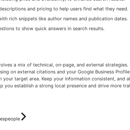
descriptions and pricing to help users find what they need.
with rich snippets like author names and publication dates.
tions to show quick answers in search results.
volves a mix of technical, on-page, and external strategie
sing on external citations and your Google Business Profil
m your target area. Keep your information consistent, and 
lp you establish a strong local presence and drive more traf
despeople