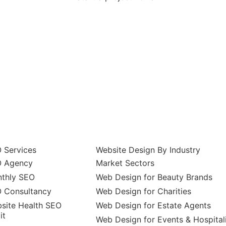
 Services
Website Design By Industry
 Agency
Market Sectors
thly SEO
Web Design for Beauty Brands
 Consultancy
Web Design for Charities
site Health SEO
Web Design for Estate Agents
it
Web Design for Events & Hospital