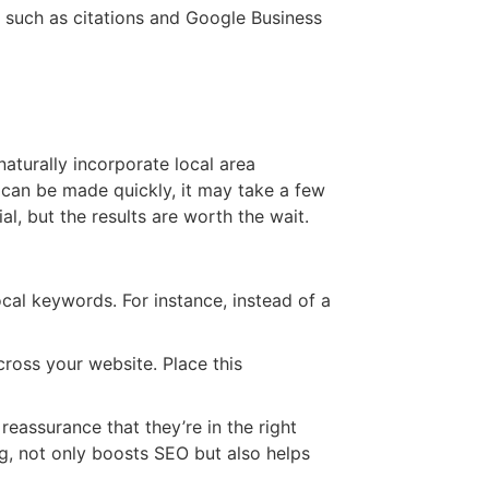
s such as citations and Google Business
naturally incorporate local area
 can be made quickly, it may take a few
l, but the results are worth the wait.
ocal keywords. For instance, instead of a
oss your website. Place this
assurance that they’re in the right
ng, not only boosts SEO but also helps