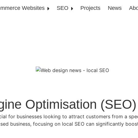
mmerce Websites
SEO
Projects
News
Abo
gine Optimisation (SEO)
cial for businesses looking to attract customers from a spe
ased business, focusing on local SEO can significantly boost