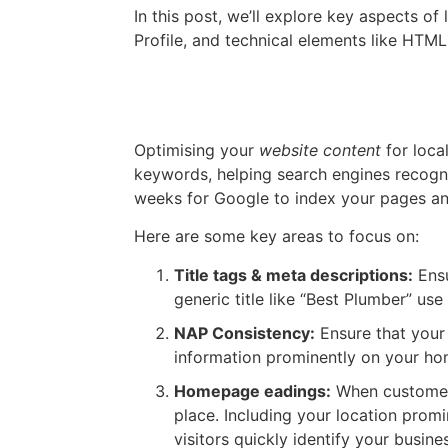
In this post, we’ll explore key aspects o
Profile, and technical elements like HT
On Page SEO Changes
Optimising your
website content
for loca
keywords, helping search engines recogni
weeks for Google to index your pages and 
Here are some key areas to focus on:
Title tags & meta descriptions:
Ensu
generic title like “Best Plumber” use
NAP Consistency:
Ensure that your
information prominently on your ho
Homepage eadings:
When customers
place. Including your location prom
visitors quickly identify your busine