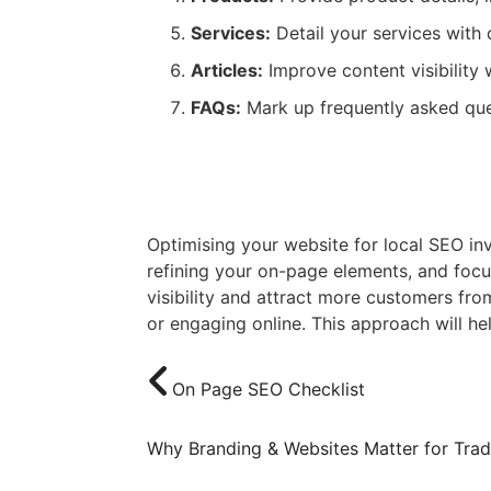
Services:
Detail your services with 
Articles:
Improve content visibility 
FAQs:
Mark up frequently asked ques
Conclusion
Optimising your website for local SEO in
refining your on-page elements, and focu
visibility and attract more customers fro
or engaging online. This approach will he
On Page SEO Checklist
Why Branding & Websites Matter for Tra