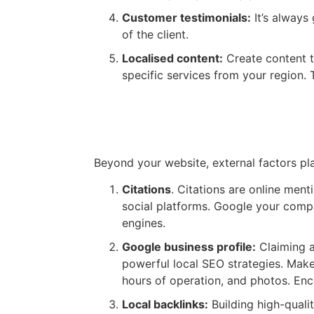
Customer testimonials:
It’s always
of the client.
Localised content:
Create content t
specific services from your region. 
Citations & Google Busines
Beyond your website, external factors pla
Citations
. Citations are online men
social platforms. Google your compa
engines.
Google business profile:
Claiming a
powerful local SEO strategies. Make 
hours of operation, and photos. Enc
Local backlinks:
Building high-quali