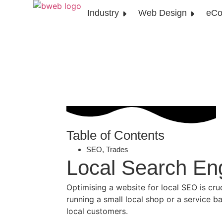
Industry
Web Design
eCo
Table of Contents
SEO
,
Trades
Local Search En
Optimising a website for local SEO is cru
running a small local shop or a service b
local customers.