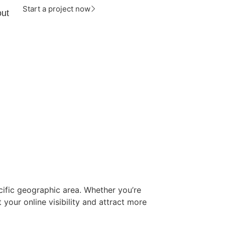
Start a project now
ut
cific geographic area. Whether you’re
 your online visibility and attract more