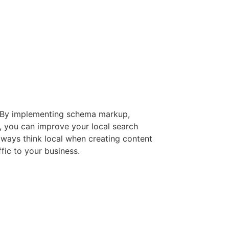
s. By implementing schema markup,
e, you can improve your local search
always think local when creating content
fic to your business.