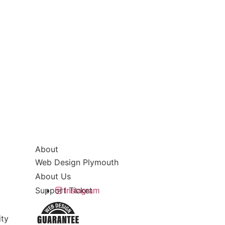
About
Web Design Plymouth
About Us
Support Ticket
Instagram
ity