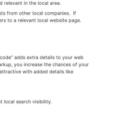
 relevant in the local area.
sts from other local companies. If
ers to a relevant local website page.
code” adds extra details to your web
arkup, you increase the chances of your
ttractive with added details like
ocal search visibility.