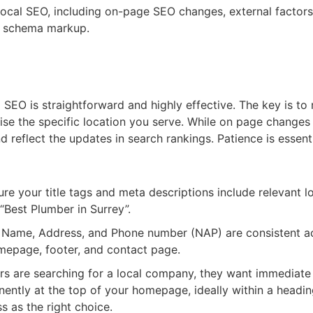
f local SEO, including on-page SEO changes, external factor
ML schema markup.
l SEO is straightforward and highly effective. The key is to 
se the specific location you serve. While on page changes
reflect the updates in search rankings. Patience is essentia
re your title tags and meta descriptions include relevant l
 “Best Plumber in Surrey”.
 Name, Address, and Phone number (NAP) are consistent acr
mepage, footer, and contact page.
 are searching for a local company, they want immediate re
inently at the top of your homepage, ideally within a headi
ss as the right choice.