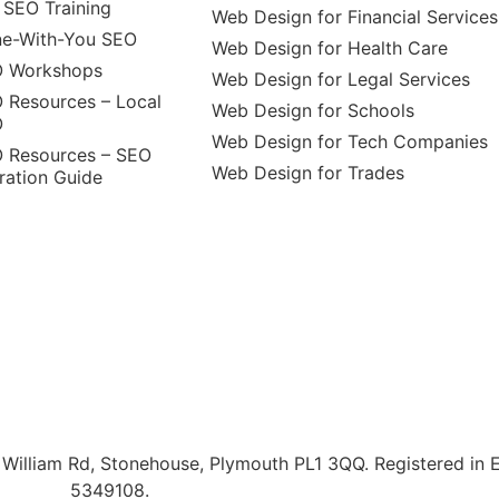
 SEO Training
Web Design for Financial Services
e-With-You SEO
Web Design for Health Care
 Workshops
Web Design for Legal Services
 Resources – Local
Web Design for Schools
O
Web Design for Tech Companies
 Resources – SEO
Web Design for Trades
ration Guide
illiam Rd, Stonehouse, Plymouth PL1 3QQ. Registered in 
5349108.