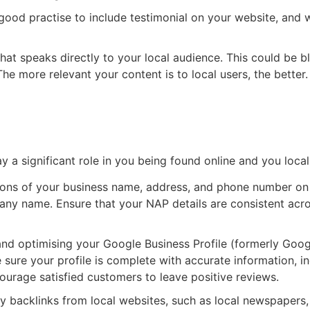
 good practise to include testimonial on your website, and
hat speaks directly to your local audience. This could be b
The more relevant your content is to local users, the better.
s Profile
y a significant role in you being found online and you local
tions of your business name, address, and phone number on 
ny name. Ensure that your NAP details are consistent acros
nd optimising your Google Business Profile (formerly Goog
sure your profile is complete with accurate information, in
ourage satisfied customers to leave positive reviews.
ty backlinks from local websites, such as local newspapers,