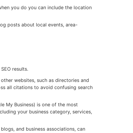
 when you do you can include the location
log posts about local events, area-
 SEO results.
other websites, such as directories and
s all citations to avoid confusing search
le My Business) is one of the most
cluding your business category, services,
 blogs, and business associations, can