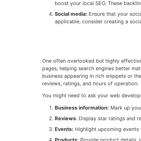
boost your local SEO. These backlink
Social media:
Ensure that your socia
applicable, consider creating a soci
Technical Aspects: HTM
One often overlooked but highly effecti
pages, helping search engines better ma
business appearing in rich snippets or th
reviews, ratings, and hours of operation.
You might need to ask your web develop
Business information:
Mark up your 
Reviews
: Display star ratings and r
Events:
Highlight upcoming events wi
Products:
Provide product details, i