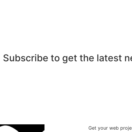
Subscribe to get the latest 
Get your web proje