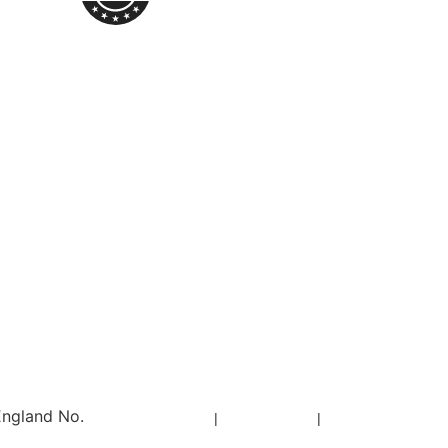
England No.
Privacy Policy
|
Cookie Policy
|
Sitemap