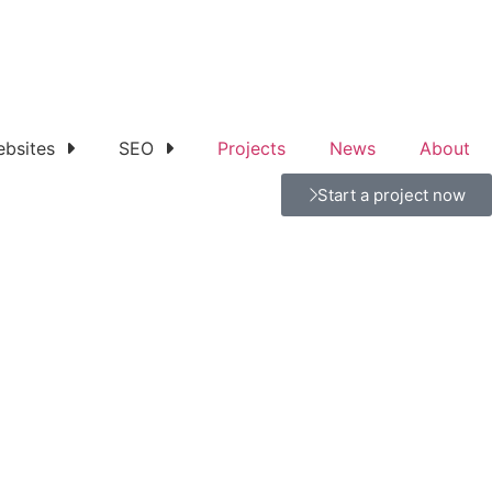
bsites
SEO
Projects
News
About
Start a project now