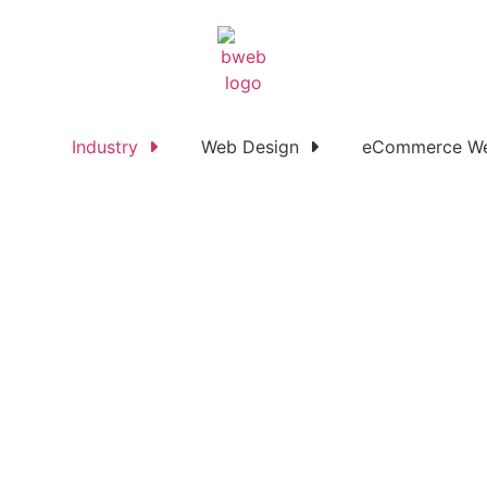
Industry
Web Design
eCommerce We