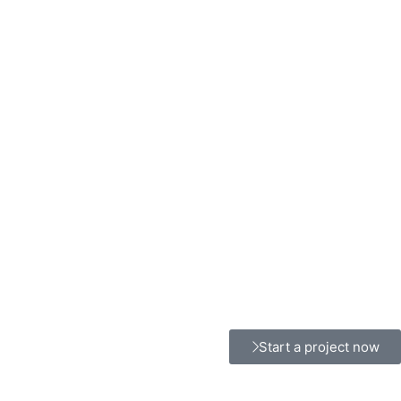
Start a project now