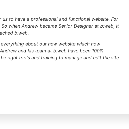
r us to have a professional and functional website. For
. So when Andrew became Senior Designer at b:web, it
oached b:web.
th everything about our new website which now
 Andrew and his team at b:web have been 100%
e right tools and training to manage and edit the site