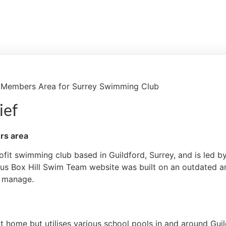
 Members Area for Surrey Swimming Club
ief
rs area
ofit swimming club based in Guildford, Surrey, and is led b
us Box Hill Swim Team website was built on an outdated an
to manage.
home but utilises various school pools in and around Guildf