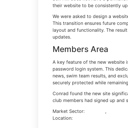
their website to be consistently 
We were asked to design a website
This transition ensures future comp
layout and functionality. The resul
updates.
Members Area
A key feature of the new website 
password login system. This dedica
news, swim team results, and exclu
securely protected while remaining
Conrad found the new site signific
club members had signed up and s
Market Sector:
Charities
,
Events & 
Location:
Surrey