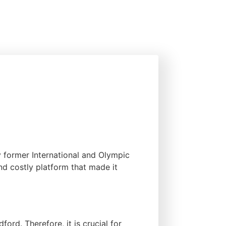
y former International and Olympic
d costly platform that made it
ord. Therefore, it is crucial for