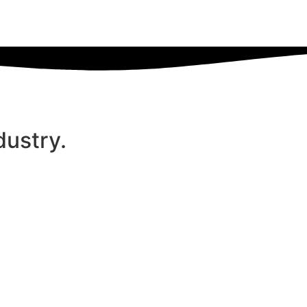
dustry.