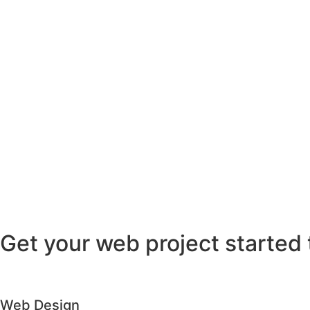
Get your web project started 
Web Design