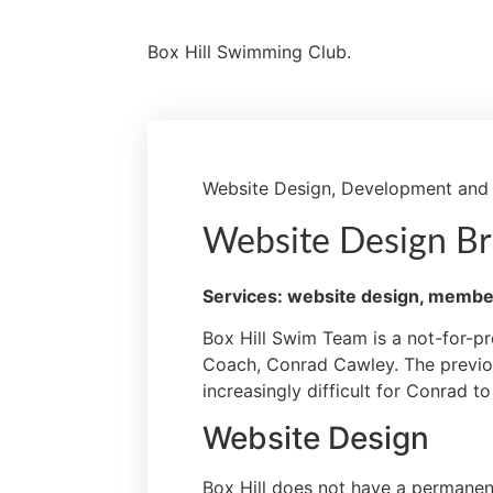
Box Hill Swimming Club.
Website Design, Development and
Website Design Br
Services: website design, membe
Box Hill Swim Team is a not-for-pr
Coach, Conrad Cawley.
The previo
increasingly difficult for Conrad 
Website Design
Box Hill does not have a permanent 