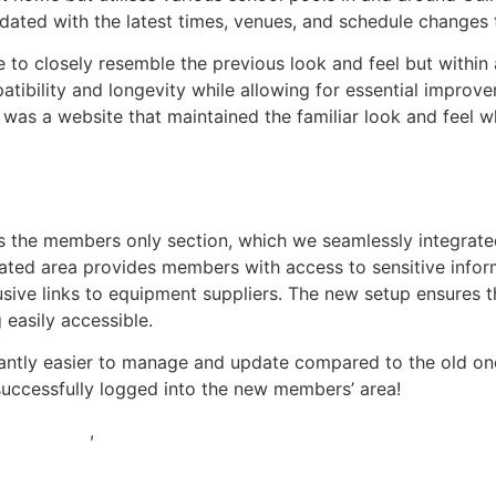
updated with the latest times, venues, and schedule change
 to closely resemble the previous look and feel but withi
atibility and longevity while allowing for essential improve
t was a website that maintained the familiar look and feel 
is the members only section, which we seamlessly integrat
ted area provides members with access to sensitive informa
sive links to equipment suppliers. The new setup ensures t
 easily accessible.
antly easier to manage and update compared to the old one.
uccessfully logged into the new members’ area!
Hospitality
,
Schools