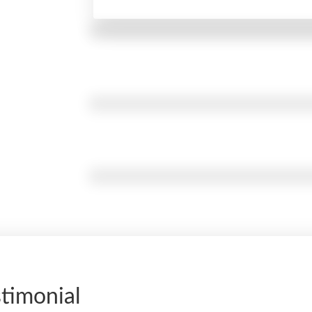
timonial