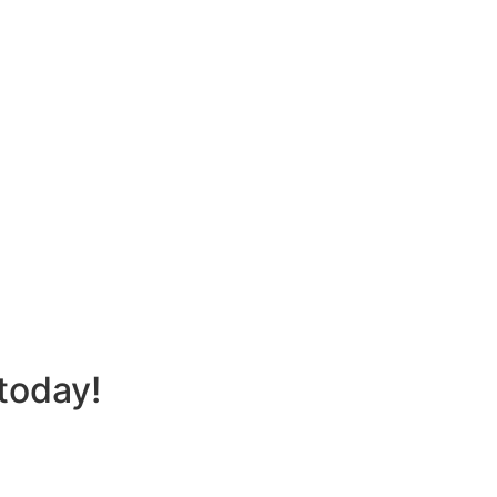
today!