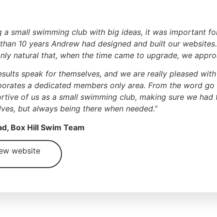
g a small swimming club with big ideas, it was important fo
than 10 years Andrew had designed and built our websites
nly natural that, when the time came to upgrade, we appr
esults speak for themselves, and we are really pleased wi
porates a dedicated members only area. From the word go
rtive of us as a small swimming club, making sure we had th
lves, but always being there when needed.”
d, Box Hill Swim Team
ew website