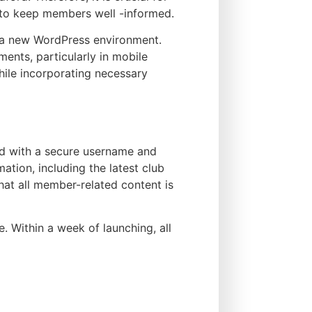
s to keep members well -informed.
n a new WordPress environment.
ments, particularly in mobile
while incorporating necessary
ed with a secure username and
tion, including the latest club
hat all member-related content is
 Within a week of launching, all