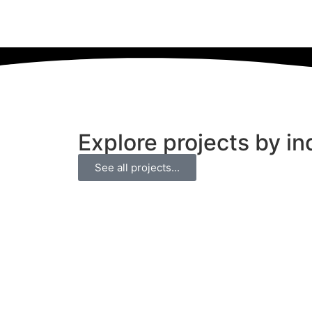
Explore projects by in
See all projects...