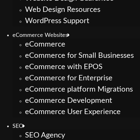
Web Design Resources
WordPress Support
eCommerce Websites
eCommerce
eCommerce for Small Businesses
eCommerce with EPOS
eCommerce for Enterprise
eCommerce platform Migrations
eCommerce Development
eCommerce User Experience
SEO
SEO Agency