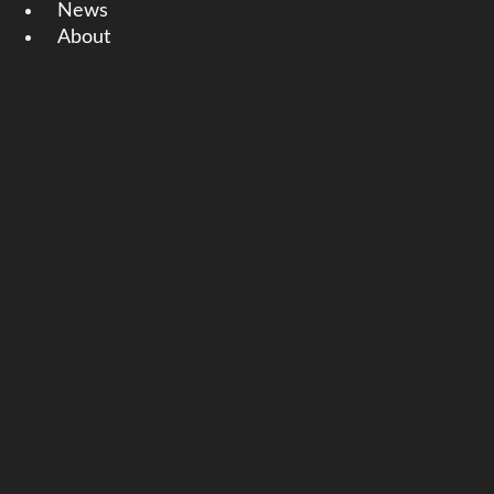
News
About