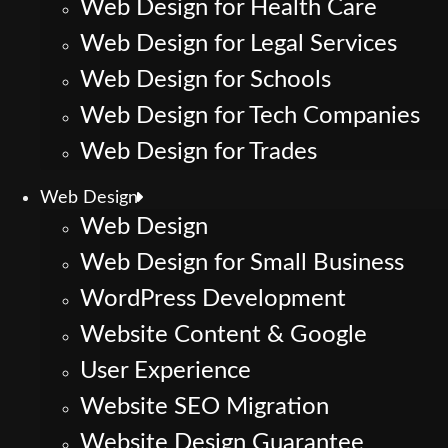
Web Design for Health Care
Web Design for Legal Services
Web Design for Schools
Web Design for Tech Companies
Web Design for Trades
Web Design
Web Design
Web Design for Small Business
WordPress Development
Website Content & Google
User Experience
Website SEO Migration
Website Design Guarantee