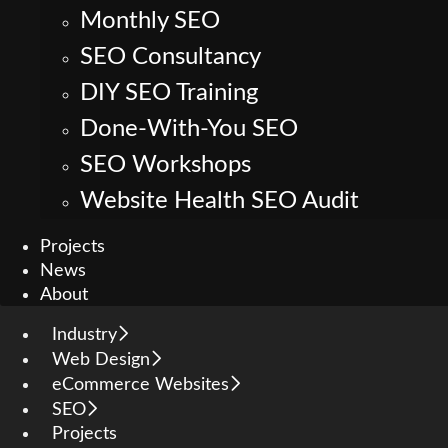
Monthly SEO
SEO Consultancy
DIY SEO Training
Done-With-You SEO
SEO Workshops
Website Health SEO Audit
Projects
News
About
Industry
Web Design
eCommerce Websites
SEO
Projects