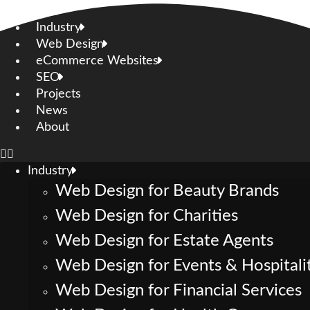
Skip
to
Industry
content
Web Design
eCommerce Websites
SEO
Projects
News
About
Industry
Web Design for Beauty Brands
Web Design for Charities
Web Design for Estate Agents
Web Design for Events & Hospitali
Web Design for Financial Services