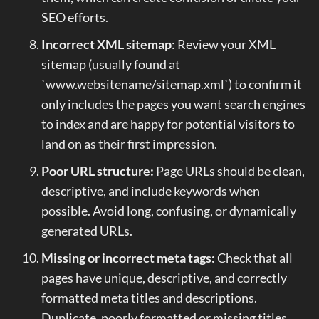
SEO efforts.
Incorrect XML sitemap
: Review your XML
sitemap (usually found at
`www.websitename/sitemap.xml`) to confirm it
only includes the pages you want search engines
to index and are happy for potential visitors to
land on as their first impression.
Poor URL structure:
Page URLs should be clean,
descriptive, and include keywords when
possible. Avoid long, confusing, or dynamically
generated URLs.
Missing or incorrect meta tags:
Check that all
pages have unique, descriptive, and correctly
formatted meta titles and descriptions.
Duplicate, poorly formatted or missing titles