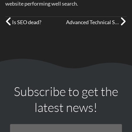
website performing well search.
Is SEO dead?
Advanced Technical SEO Errors
Subscribe to get the
latest news!