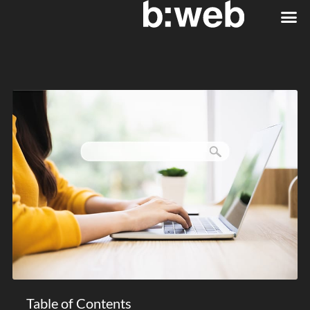
Table of Contents