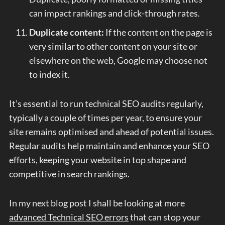
can impact rankings and click-through rates.
Duplicate content:
If the content on the page is
very similar to other content on your site or
elsewhere on the web, Google may choose not
to index it.
It’s essential to run technical SEO audits regularly,
typically a couple of times per year, to ensure your
site remains optimised and ahead of potential issues.
Regular audits help maintain and enhance your SEO
efforts, keeping your website in top shape and
competitive in search rankings.
In my next blog post I shall be looking at more
advanced Technical SEO errors
that can stop your