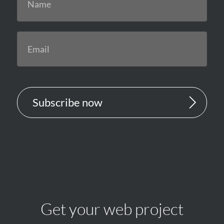
Subscribe now
Get your web project