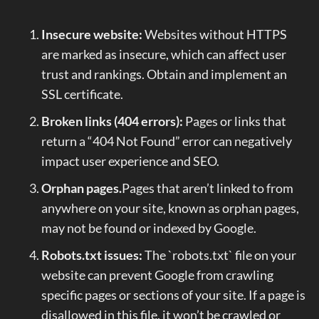
Insecure website:
Websites without HTTPS
are marked as insecure, which can affect user
trust and rankings. Obtain and implement an
SSL certificate.
Broken links (404 errors):
Pages or links that
return a “404 Not Found” error can negatively
impact user experience and SEO.
Orphan pages.
Pages that aren’t linked to from
anywhere on your site, known as orphan pages,
may not be found or indexed by Google.
Robots.txt issues:
The `robots.txt` file on your
website can prevent Google from crawling
specific pages or sections of your site. If a page is
disallowed in this file, it won’t be crawled or