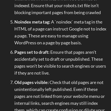
indexed. Ensure that your robots.txt file isn’t
blocking important pages from being crawled
Noindex meta tag:
A `noindex` meta tag in the
HTML of a page can instruct Google not to index
a page. These are easy to manage using
WordPress on a page by page basis.
Pages set to draft:
Ensure that pages aren’t
accidentally set to draft or unpublished. These
pages won’t be visible to search engines or users
if they are not live.
Old pages visible:
Check that old pages are not
unintentionally left published. Even if these
pages are not linked from your website menu or
internal links, search engines may still index
them, which can create confusion or dilute your