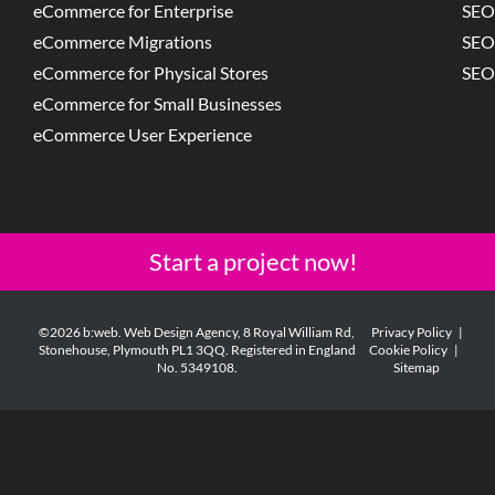
eCommerce for Enterprise
SEO
eCommerce Migrations
SEO
eCommerce for Physical Stores
SEO
eCommerce for Small Businesses
eCommerce User Experience
Start a project now!
©2026 b:web. Web Design Agency, 8 Royal William Rd,
Privacy Policy
|
Stonehouse, Plymouth PL1 3QQ. Registered in England
Cookie Policy
|
No. 5349108.
Sitemap