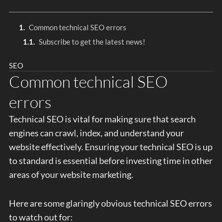
Common technical SEO errors
Subscribe to get the latest news!
SEO
Common technical SEO
errors
Technical SEO is vital for making sure that search
engines can crawl, index, and understand your
website effectively. Ensuring your technical SEO is up
to standard is essential before investing time in other
areas of your website marketing.
Here are some glaringly obvious technical SEO errors
to watch out for: