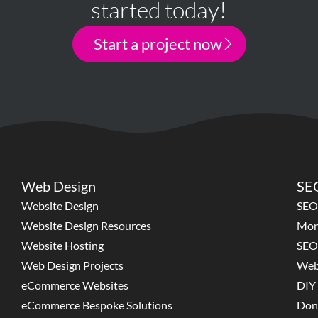
started today!
Start a project now
Web Design
SEO
Website Design
SEO
Website Design Resources
Mon
Website Hosting
SEO
Web Design Projects
Web
eCommerce Websites
DIY 
eCommerce Bespoke Solutions
Don