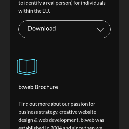
to identify a real person) for individuals
within the EU.
Download
b:web Brochure
Find out more abut our passion for
business strategy, creative website
design & web development. b:web was
established in 2004 and since then we