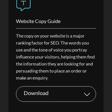
Website Copy Guide
The copy on your website is a major
ranking factor for SEO. The words you
use and the tone of voice you portray
influence your visitors, helping them find
the information they are looking for and
persuading them to place an order or
make an enquiry.
Download