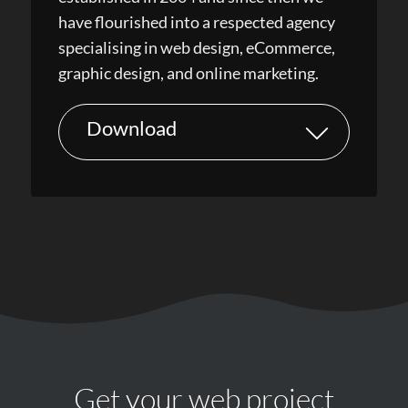
have flourished into a respected agency
specialising in web design, eCommerce,
graphic design, and online marketing.
Download
Get your web project