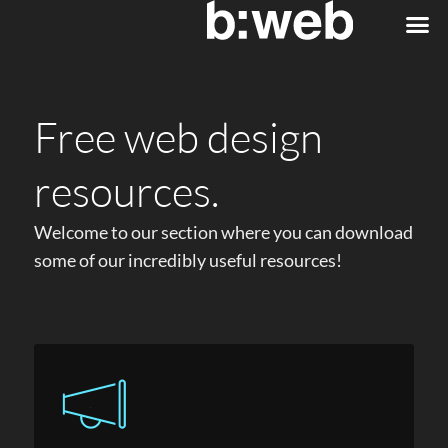
Free web design
resources.
Welcome to our section where you can download
some of our incredibly useful resources!