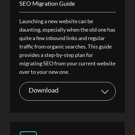
SEO Migration Guide
Launching a new website can be
daunting, especially when the old one has
quite a few inbound links and regular
traffic from organic searches. This guide
provides a step-by-step plan for
migrating SEO from your current website
over to your new one.
Download