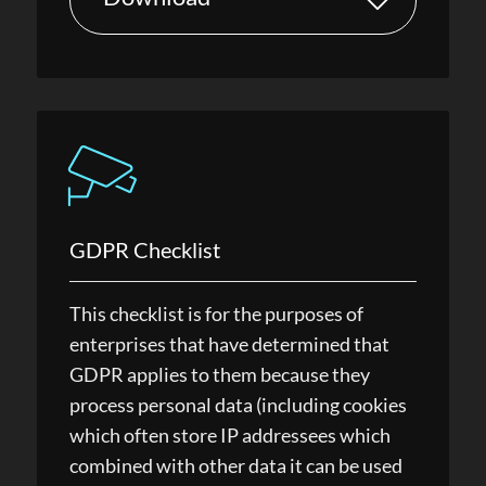
GDPR Checklist
This checklist is for the purposes of
enterprises that have determined that
GDPR applies to them because they
process personal data (including cookies
which often store IP addressees which
combined with other data it can be used