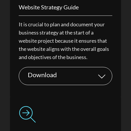
Website Strategy Guide
It is crucial to plan and document your
business strategy at the start of a
website project because it ensures that
the website aligns with the overall goals
and objectives of the business.
Download