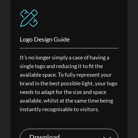
Logo Design Guide
It’s no longer simply a case of having a
single logo and reducing it to fit the
available space. To fully represent your
brand in the best possible light, your logo
needs to adapt for the size and space
available, whilst at the same time being
instantly recognisable to visitors.
Download