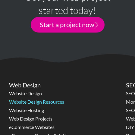
started today!
Start a project now
Web Design
SEO
Website Design
SEO
Website Design Resources
Mon
Website Hosting
SEO
Web Design Projects
Web
eCommerce Websites
DIY 