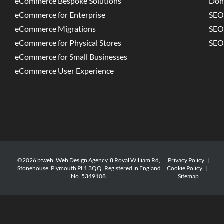
eCommerce Bespoke Solutions
Don
eCommerce for Enterprise
SEO
eCommerce Migrations
SEO
eCommerce for Physical Stores
SEO
eCommerce for Small Businesses
eCommerce User Experience
©2026 b:web. Web Design Agency, 8 Royal William Rd,
Privacy Policy
|
Stonehouse, Plymouth PL1 3QQ. Registered in England
Cookie Policy
|
No. 5349108.
Sitemap