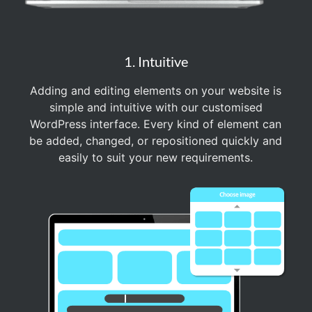
1. Intuitive
Adding and editing elements on your website is
simple and intuitive with our customised
WordPress interface. Every kind of element can
be added, changed, or repositioned quickly and
easily to suit your new requirements.