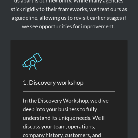
us apart is our flexibility. While many agencies
stick rigidly to their frameworks, we treat ours as
a guideline, allowing us to revisit earlier stages if
we see opportunities for improvement.
1. Discovery workshop
In the Discovery Workshop, we dive
deep into your business to fully
understand its unique needs. We’ll
discuss your team, operations,
company history, customers, and