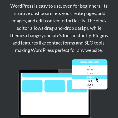
WordPress is easy to use, even for beginners. Its
intuitive dashboard lets you create pages, add
images, and edit content effortlessly. The block
editor allows drag-and-drop design, while
themes change your site’s look instantly. Plugins
add features like contact forms and SEO tools,
making WordPress perfect for any website.