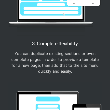
3. Complete flexibility
You can duplicate existing sections or even
complete pages in order to provide a template
for a new page, then add that to the site menu
quickly and easily.