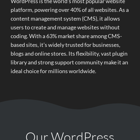
WordPress is the world’s most popular website
platform, powering over 40% of all websites. As a
content management system (CMS), it allows
users to create and manage websites without
coding. With a 63% market share among CMS-
based sites, it’s widely trusted for businesses,
blogs and online stores. Its flexibility, vast plugin
library and strong support community make it an
ideal choice for millions worldwide.
Our WordPress