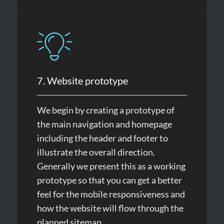
7. Website prototype
We begin by creating a prototype of
the main navigation and homepage
including the header and footer to
illustrate the overall direction.
Generally we present this as a working
prototype so that you can get a better
feel for the mobile responsiveness and
how the website will flow through the
planned sitemap.