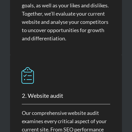
goals, as well as your likes and dislikes.
Together, we’ll evaluate your current
website and analyse your competitors
to uncover opportunities for growth
and differentiation.
2. Website audit
Our comprehensive website audit
examines every critical aspect of your
current site. From SEO performance