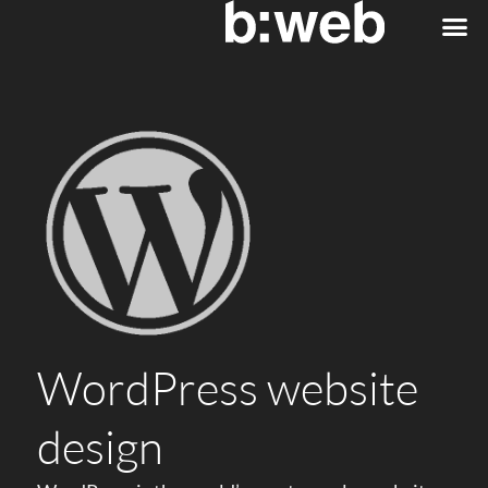
WordPress website
design