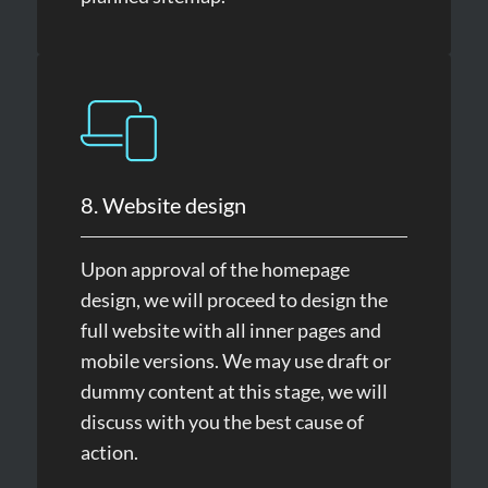
8. Website design
Upon approval of the homepage
design, we will proceed to design the
full website with all inner pages and
mobile versions. We may use draft or
dummy content at this stage, we will
discuss with you the best cause of
action.