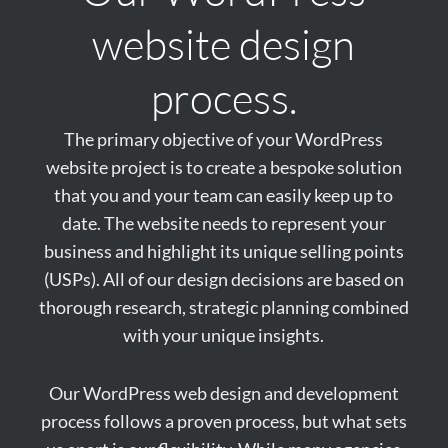
website design
process.
The primary objective of your WordPress
website project is to create a bespoke solution
that you and your team can easily keep up to
date. The website needs to represent your
business and highlight its unique selling points
(USPs). All of our design decisions are based on
thorough research, strategic planning combined
with your unique insights.
Our WordPress web design and development
process follows a proven process, but what sets