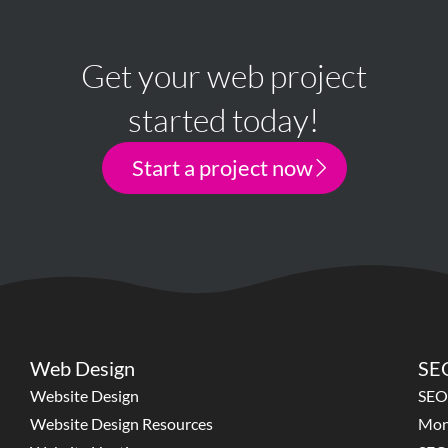
Get your web project
started today!
Start a project now
Web Design
SEO
Website Design
SEO
Website Design Resources
Mon