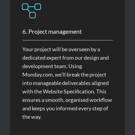
6. Project management
Your project will be overseen by a
dedicated expert from our design and
development team. Using
Monday.com, we’ll break the project
into manageable deliverables aligned
with the Website Specification. This
ensures a smooth, organised workflow
and keeps you informed every step of
the way.