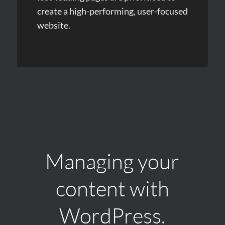
create a high-performing, user-focused
website.
Managing your
content with
WordPress.