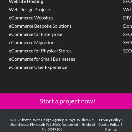
Website Hosting
SEO
Web Design Projects
Web
eCommerce Websites
DIY 
eCommerce Bespoke Solutions
Don
eCommerce for Enterprise
SEO
eCommerce Migrations
SEO
eCommerce for Physical Stores
SEO
eCommerce for Small Businesses
eCommerce User Experience
Start a project now!
©2026 b:web. Web Design Agency, 8 Royal William Rd,
Privacy Policy
|
Stonehouse, Plymouth PL1 3QQ. Registered in England
Cookie Policy
|
No. 5349108.
Sitemap