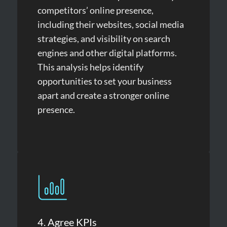
competitors’ online presence,
including their websites, social media
strategies, and visibility on search
engines and other digital platforms.
This analysis helps identify
opportunities to set your business
apart and create a stronger online
presence.
4. Agree KPIs