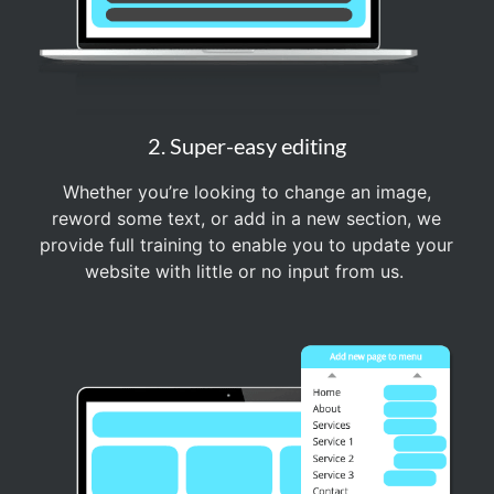
2. Super-easy editing
Whether you’re looking to change an image,
reword some text, or add in a new section, we
provide full training to enable you to update your
website with little or no input from us.