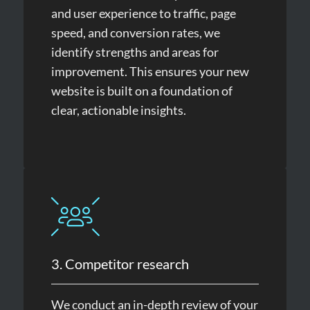
and user experience to traffic, page
speed, and conversion rates, we
identify strengths and areas for
improvement. This ensures your new
website is built on a foundation of
clear, actionable insights.
3. Competitor research
We conduct an in-depth review of your