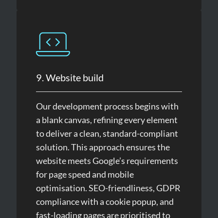
9. Website build
Our development process begins with
a blank canvas, refining every element
to deliver a clean, standard-compliant
solution. This approach ensures the
website meets Google’s requirements
for page speed and mobile
optimisation. SEO-friendliness, GDPR
compliance with a cookie popup, and
fast-loading pages are prioritised to