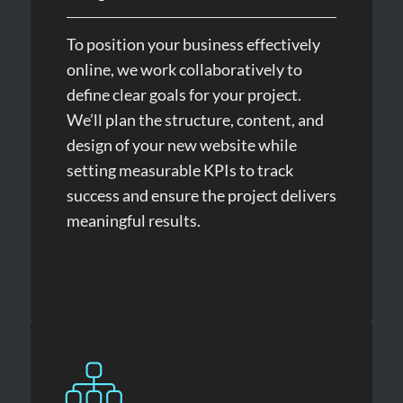
To position your business effectively
online, we work collaboratively to
define clear goals for your project.
We’ll plan the structure, content, and
design of your new website while
setting measurable KPIs to track
success and ensure the project delivers
meaningful results.