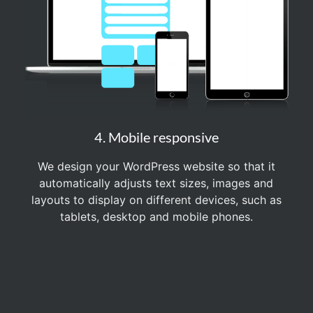
4. Mobile responsive
We design your WordPress website so that it
automatically adjusts text sizes, images and
layouts to display on different devices, such as
tablets, desktop and mobile phones.