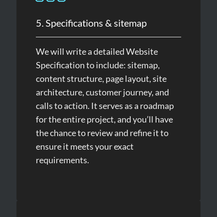
5. Specifications & sitemap
We will write a detailed Website
Specification to include: sitemap,
content structure, page layout, site
architecture, customer journey, and
calls to action. It serves as a roadmap
for the entire project, and you’ll have
the chance to review and refine it to
ensure it meets your exact
requirements.