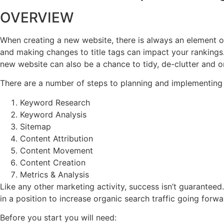
OVERVIEW
When creating a new website, there is always an element o
and making changes to title tags can impact your rankings. 
new website can also be a chance to tidy, de-clutter and o
There are a number of steps to planning and implementing
Keyword Research
Keyword Analysis
Sitemap
Content Attribution
Content Movement
Content Creation
Metrics & Analysis
Like any other marketing activity, success isn’t guarantee
in a position to increase organic search traffic going forwa
Before you start you will need: