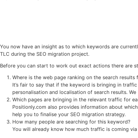
You now have an insight as to which keywords are currentl
TLC during the SEO migration project.
Before you can start to work out exact actions there are st
Where is the web page ranking on the search results
It’s fair to say that if the keyword is bringing in tra
personalisation and localisation of search results. We
Which pages are bringing in the relevant traffic for 
Positionly.com also provides information about which
help you to finalise your SEO migration strategy.
How many people are searching for this keyword?
You will already know how much traffic is coming via