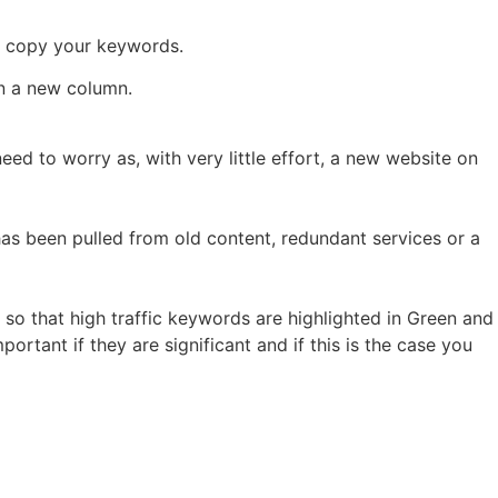
n copy your keywords.
in a new column.
 need to worry as, with very little effort, a new website on
has been pulled from old content, redundant services or a
 so that high traffic keywords are highlighted in Green and
ortant if they are significant and if this is the case you