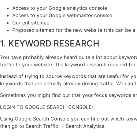
Access to your Google analytics console
Access to your Google webmaster console
Current sitemap
Proposed sitemap for the new website (this can be a d
1. KEYWORD RESEARCH
You have probably already heard quite a lot about keyword 
traffic to your website. The keyword research required for a 
Instead of trying to source keywords that are useful for y
keywords that are actually already driving traffic. We can
Sometimes you might find out that your focus keywords are i
LOGIN TO GOOGLE SEARCH CONSOLE:
Using Google Search Console you can find out which keyword
then go to Search Traffic → Search Analytics.