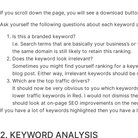
If you scroll down the page, you will see a download butt
Ask yourself the following questions about each keyword 
Is this a branded keyword?
I.e. Search terms that are basically your business’s or 
the same domain is still likely to retain this ranking.
Does the keyword look irrelevant?
Sometimes you might find yourself ranking for a keyw
blog post. Either way, irrelevant keywords should be
Which are the top traffic drivers?
It should now be very obvious to you which keywords a
lower traffic keywords in Red. I would not dismiss the
should look at on-page SEO improvements on the ne
If you have a lot of keywords highlighted then you have a l
2. KEYWORD ANALYSIS