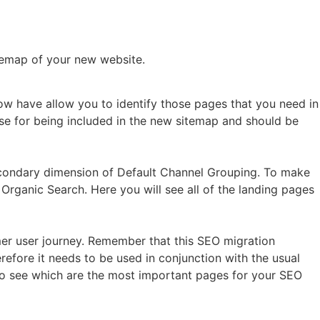
temap of your new website.
now have allow you to identify those pages that you need in
ase for being included in the new sitemap and should be
econdary dimension of Default Channel Grouping. To make
 Organic Search. Here you will see all of the landing pages
r user journey. Remember that this SEO migration
refore it needs to be used in conjunction with the usual
le to see which are the most important pages for your SEO