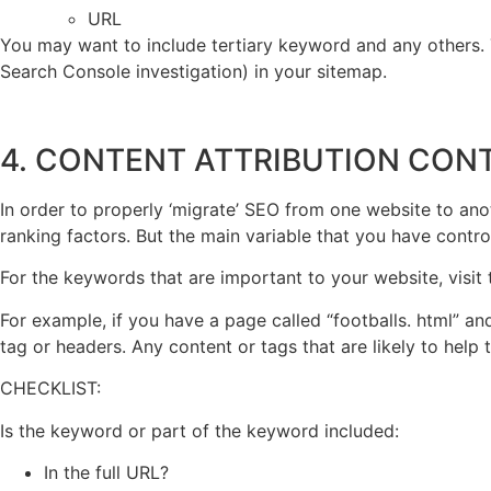
URL
You may want to include tertiary keyword and any others. T
Search Console investigation) in your sitemap.
4. CONTENT ATTRIBUTION CON
In order to properly ‘migrate’ SEO from one website to ano
ranking factors. But the main variable that you have contr
For the keywords that are important to your website, visit
For example, if you have a page called “footballs. html” and 
tag or headers. Any content or tags that are likely to help
CHECKLIST:
Is the keyword or part of the keyword included:
In the full URL?