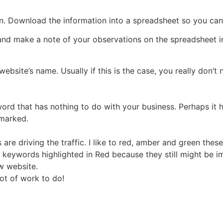
on. Download the information into a spreadsheet so you ca
and make a note of your observations on the spreadsheet 
website’s name. Usually if this is the case, you really don’t
ord that has nothing to do with your business. Perhaps it 
 marked.
re driving the traffic. I like to red, amber and green these
 keywords highlighted in Red because they still might be imp
w website.
ot of work to do!