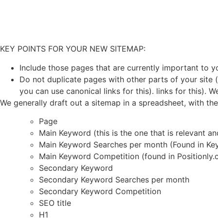
KEY POINTS FOR YOUR NEW SITEMAP:
Include those pages that are currently important to y
Do not duplicate pages with other parts of your site 
you can use canonical links for this). links for this). 
We generally draft out a sitemap in a spreadsheet, with th
Page
Main Keyword (this is the one that is relevant an
Main Keyword Searches per month (Found in Ke
Main Keyword Competition (found in Positionly.
Secondary Keyword
Secondary Keyword Searches per month
Secondary Keyword Competition
SEO title
H1