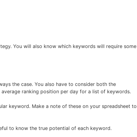
ategy. You will also know which keywords will require some
 always the case. You also have to consider both the
 average ranking position per day for a list of keywords.
cular keyword. Make a note of these on your spreadsheet to
eful to know the true potential of each keyword.