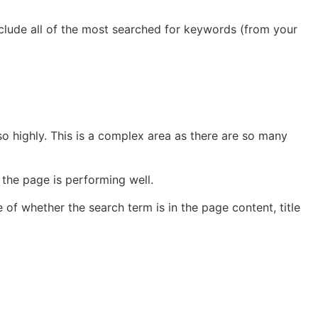
nclude all of the most searched for keywords (from your
so highly. This is a complex area as there are so many
the page is performing well.
e of whether the search term is in the page content, title