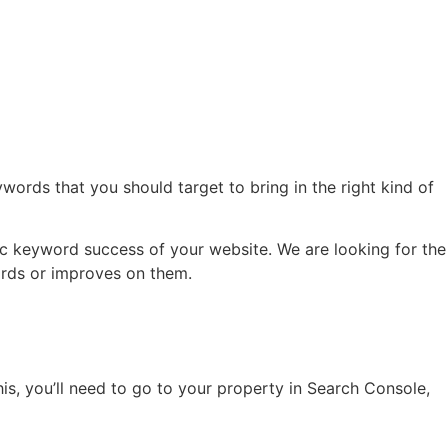
ords that you should target to bring in the right kind of
fic keyword success of your website. We are looking for the
words or improves on them.
s, you’ll need to go to your property in Search Console,