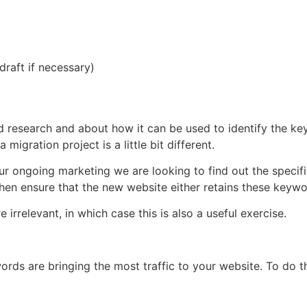
raft if necessary)
research and about how it can be used to identify the keyw
migration project is a little bit different.
our ongoing marketing we are looking to find out the speci
 then ensure that the new website either retains these key
rrelevant, in which case this is also a useful exercise.
s are bringing the most traffic to your website. To do thi