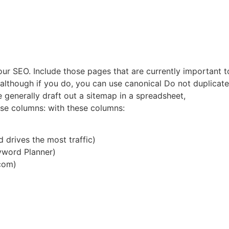
our SEO. Include those pages that are currently important 
(although if you do, you can use canonical Do not duplicate 
We generally draft out a sitemap in a spreadsheet,
ese columns: with these columns:
d drives the most traffic)
yword Planner)
com)