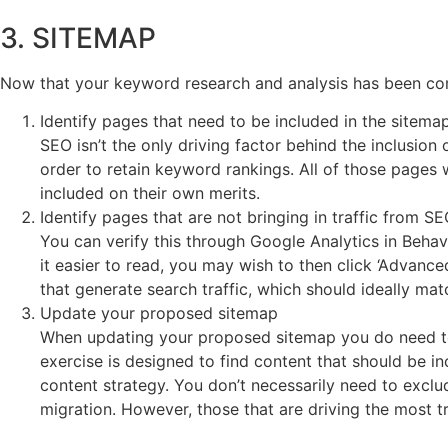
3. SITEMAP
Now that your keyword research and analysis has been com
Identify pages that need to be included in the sitema
SEO isn’t the only driving factor behind the inclusio
order to retain keyword rankings. All of those pages
included on their own merits.
Identify pages that are not bringing in traffic from S
You can verify this through Google Analytics in Beh
it easier to read, you may wish to then click ‘Advanc
that generate search traffic, which should ideally mat
Update your proposed sitemap
When updating your proposed sitemap you do need to
exercise is designed to find content that should be in
content strategy. You don’t necessarily need to exclud
migration. However, those that are driving the most t