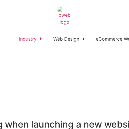
Industry
Web Design
eCommerce We
ng when launching a new webs