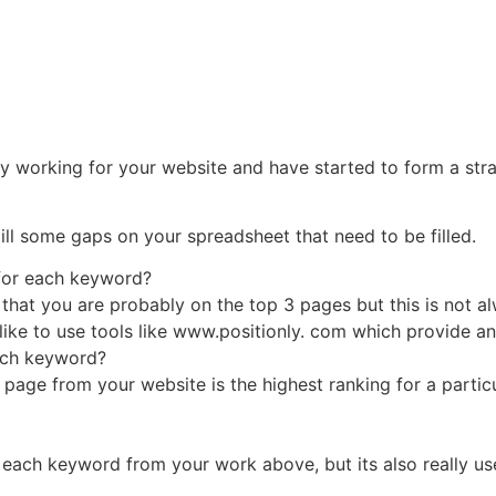
y working for your website and have started to form a str
ill some gaps on your spreadsheet that need to be filled.
 for each keyword?
ffic that you are probably on the top 3 pages but this is not
 like to use tools like www.positionly. com which provide an
each keyword?
 page from your website is the highest ranking for a parti
 each keyword from your work above, but its also really us