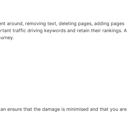
ent around, removing text, deleting pages, adding pages
rtant traffic driving keywords and retain their rankings. A
ourney.
 can ensure that the damage is minimised and that you are