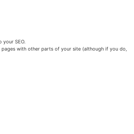
to your SEO.
pages with other parts of your site (although if you do,