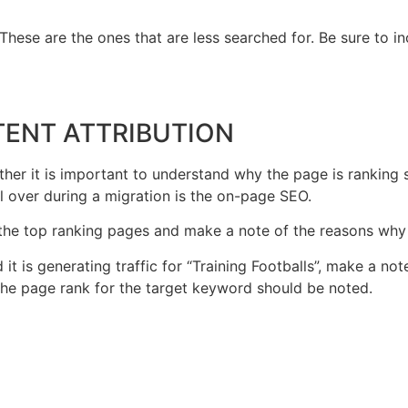
hese are the ones that are less searched for. Be sure to i
TENT ATTRIBUTION
ther it is important to understand why the page is ranking 
ol over during a migration is the on-page SEO.
 the top ranking pages and make a note of the reasons why 
it is generating traffic for “Training Footballs”, make a not
 the page rank for the target keyword should be noted.