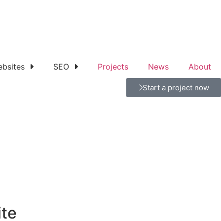
bsites
SEO
Projects
News
About
Start a project now
ite