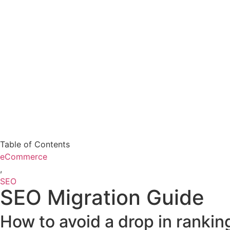
Table of Contents
eCommerce
,
SEO
SEO Migration Guide
How to avoid a drop in ranki