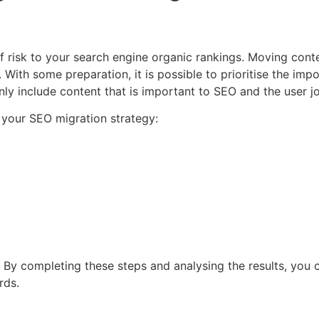
f risk to your search engine organic rankings. Moving cont
With some preparation, it is possible to prioritise the impo
nly include content that is important to SEO and the user j
 your SEO migration strategy:
d. By completing these steps and analysing the results, you
rds.