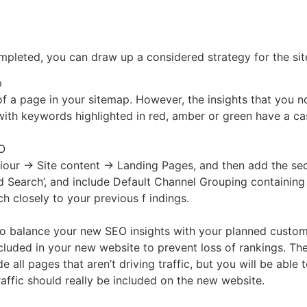
pleted, you can draw up a considered strategy for the si
p
n of a page in your sitemap. However, the insights that you 
 with keywords highlighted in red, amber or green have a c
EO
aviour → Site content → Landing Pages, and then add the s
ed Search’, and include Default Channel Grouping containing
ch closely to your previous f indings.
 balance your new SEO insights with your planned custome
cluded in your new website to prevent loss of rankings. The
e all pages that aren’t driving traffic, but you will be ab
raffic should really be included on the new website.