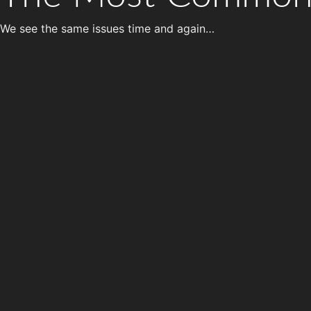
We see the same issues time and again…