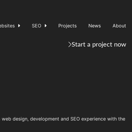
bsites
SEO
Projects
News
About
Start a project now
on web design, development and SEO experience with the