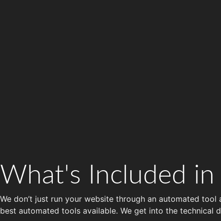
What's Included in
We don’t just run your website through an automated tool
best automated tools available. We get into the technical d