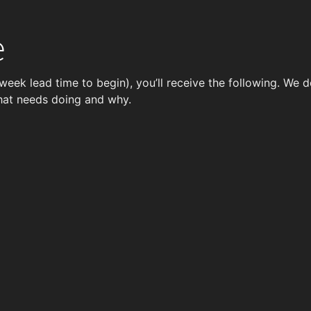
e
week lead time to begin), you’ll receive the following. We 
hat needs doing and why.