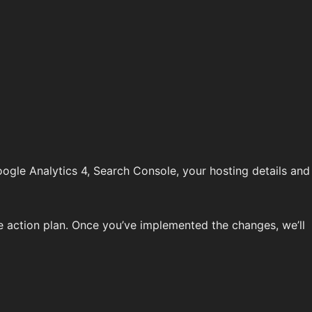
oogle Analytics 4, Search Console, your hosting details and
 action plan. Once you’ve implemented the changes, we’ll