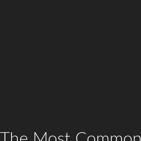
The Most Common