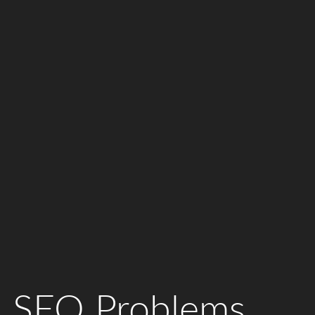
 SEO Problems