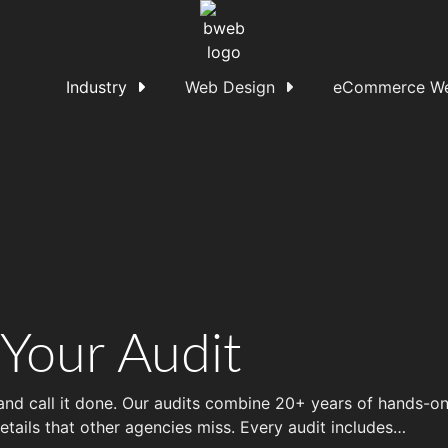
Industry
Web Design
eCommerce We
 Your Audit
 and call it done. Our audits combine 20+ years of hands-
etails that other agencies miss. Every audit includes…