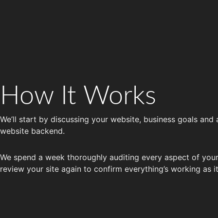
How It Works
We’ll start by discussing your website, business goals and
website backend.
We spend a week thoroughly auditing every aspect of your 
review your site again to confirm everything’s working as i