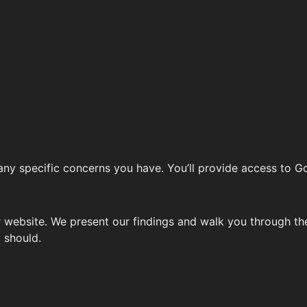
 any specific concerns you have. You’ll provide access to G
website. We present our findings and walk you through the
t should.