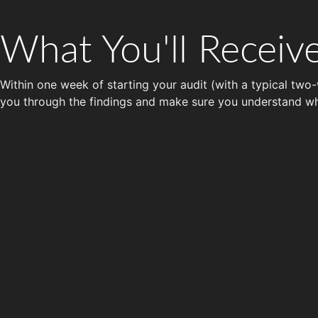
What You'll Receiv
Within one week of starting your audit (with a typical two-
you through the findings and make sure you understand w