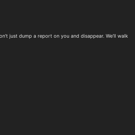
don’t just dump a report on you and disappear. We’ll walk