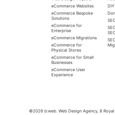
eCommerce Websites
DIY
eCommerce Bespoke
Don
Solutions
SEO
eCommerce for
SEO
Enterprise
SE
eCommerce Migrations
SEO
eCommerce for
Mig
Physical Stores
eCommerce for Small
Businesses
eCommerce User
Experience
©2026 b:web. Web Design Agency, 8 Royal W