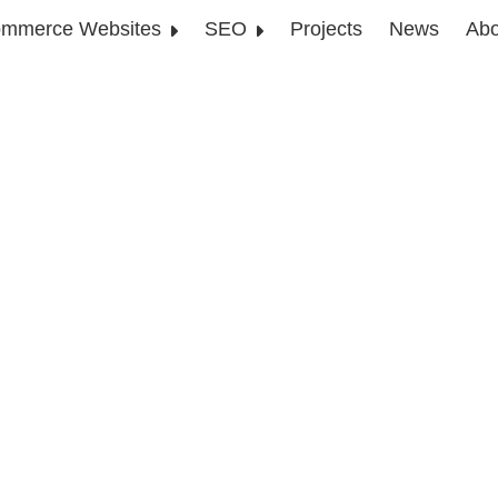
mmerce Websites
SEO
Projects
News
Abo