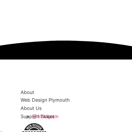
About
Web Design Plymouth
About Us
Support Ticket
Instagram