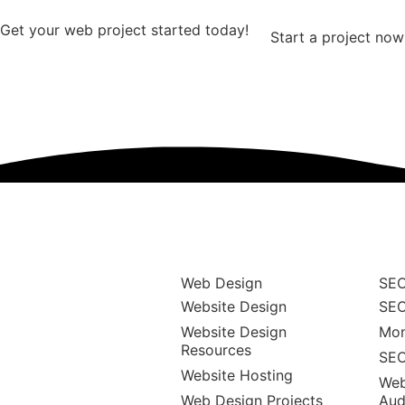
Get your web project started today!
Start a project now
Web Design
SEO
Website Design
SEO
Website Design
Mon
Resources
SEO
Website Hosting
Web
Web Design Projects
Aud