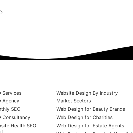
 Services
Website Design By Industry
 Agency
Market Sectors
thly SEO
Web Design for Beauty Brands
 Consultancy
Web Design for Charities
site Health SEO
Web Design for Estate Agents
it