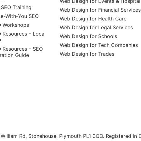
Web Design for Events & Hospital
 SEO Training
Web Design for Financial Services
e-With-You SEO
Web Design for Health Care
 Workshops
Web Design for Legal Services
 Resources – Local
Web Design for Schools
O
Web Design for Tech Companies
 Resources – SEO
Web Design for Trades
ration Guide
illiam Rd, Stonehouse, Plymouth PL1 3QQ. Registered in 