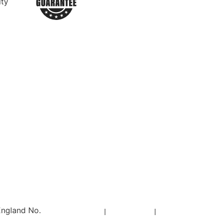
ity
England No.
Privacy Policy
|
Cookie Policy
|