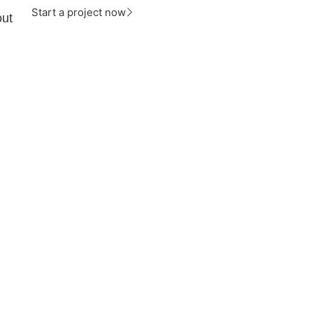
Start a project now
ut