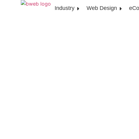
Industry
Web Design
eCo