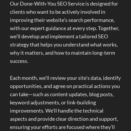
Our Done-With-You SEO Service is designed for
clients who want to be actively involved in
improving their website’s search performance,
with our expert guidance at every step. Together,
we’ll develop and implement a tailored SEO
strategy that helps you understand what works,
why it matters, and how to maintain long-term
success.
Each month, we’ll review your site’s data, identify
opportunities, and agree on practical actions you
can take—such as content updates, blog posts,
keyword adjustments, or link-building
improvements. We’ll handle the technical
aspects and provide clear direction and support,
ensuring your efforts are focused where they’ll