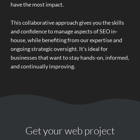
have the most impact.
This collaborative approach gives you the skills
and confidence to manage aspects of SEO in-
house, while benefiting from our expertise and
ongoing strategic oversight. It’s ideal for
businesses that want to stay hands-on, informed,
and continually improving.
Get your web project