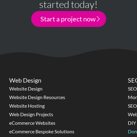
started today!
Start a project now
Web Design
SEO
Website Design
SEO
Website Design Resources
Mon
Website Hosting
SEO
Web Design Projects
Web
eCommerce Websites
DIY 
eCommerce Bespoke Solutions
Don