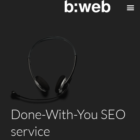
Done-With-You SEO
service