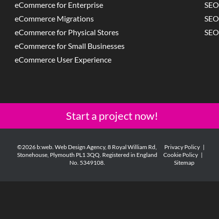
eCommerce for Enterprise
SEO
eCommerce Migrations
SEO
eCommerce for Physical Stores
SEO
eCommerce for Small Businesses
eCommerce User Experience
Start a project now!
©2026 b:web. Web Design Agency, 8 Royal William Rd,
Privacy Policy
|
Stonehouse, Plymouth PL1 3QQ. Registered in England
Cookie Policy
|
No. 5349108.
Sitemap