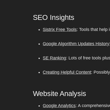
SEO Insights
Sistrix Free Tools
: Tools that help
Google Algorithm Updates History
SE Ranking
: Lots of free tools 
Creating Helpful Content
: Possibl
Website Analysis
Google Analytics
: A comprehensive 