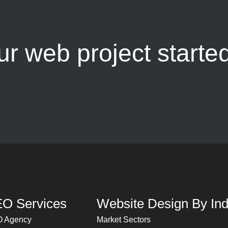
ur web project starte
O Services
Website Design By Ind
 Agency
Market Sectors