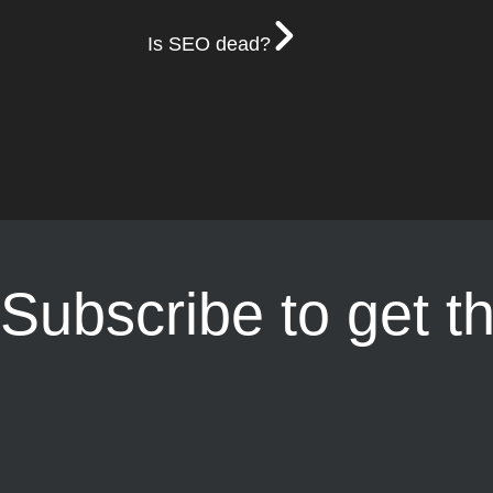
Is SEO dead?
Subscribe to get t