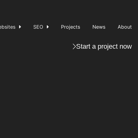
bsites
SEO
Projects
News
About
Start a project now