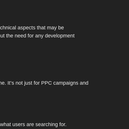
chnical aspects that may be
hout the need for any development
me. It’s not just for PPC campaigns and
hat users are searching for.