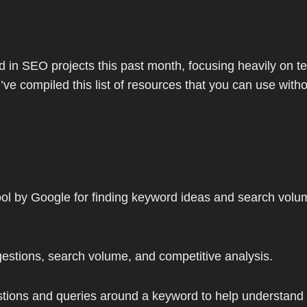
in SEO projects this past month, focusing heavily on te
’ve compiled this list of resources that you can use wit
tool by Google for finding keyword ideas and search volu
estions, search volume, and competitive analysis.
ions and queries around a keyword to help understand w