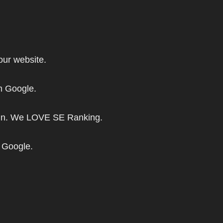
our website.
om Google.
aign. We LOVE SE Ranking.
m Google.