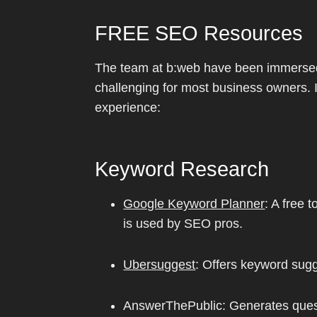
FREE SEO Resources
The team at b:web have been immersed 
challenging for most business owners. I
experience:
Keyword Research
Google Keyword Planner
: A free 
is used by SEO pros.
Ubersuggest
: Offers keyword sugg
AnswerThePublic: Generates quest