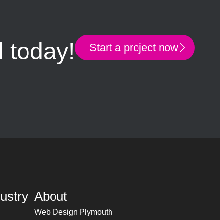
d today!
Start a project now
ustry
About
Web Design Plymouth