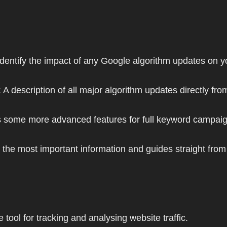
 identify the impact of any Google algorithm updates on y
: A description of all major algorithm updates directly fr
plus some more advanced features for full keyword camp
y the most important information and guides straight fro
tool for tracking and analysing website traffic.