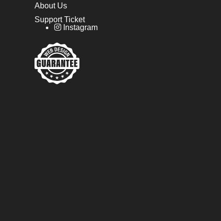
About Us
Support Ticket
Instagram