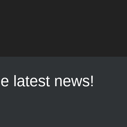
he latest news!