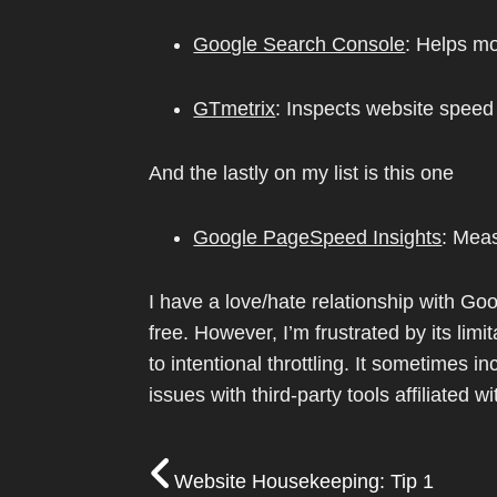
Google Search Console
: Helps mo
GTmetrix
: Inspects website spee
And the lastly on my list is this one
Google PageSpeed Insights
: Mea
I have a love/hate relationship with Goo
free. However, I’m frustrated by its li
to intentional throttling. It sometimes 
issues with third-party tools affiliated w
Website Housekeeping: Tip 1