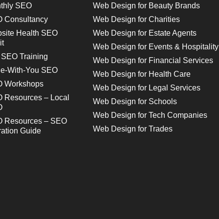
thly SEO
Web Design for Beauty Brands
 Consultancy
Web Design for Charities
site Health SEO
Web Design for Estate Agents
it
Web Design for Events & Hospitality
 SEO Training
Web Design for Financial Services
e-With-You SEO
Web Design for Health Care
 Workshops
Web Design for Legal Services
 Resources – Local
Web Design for Schools
O
Web Design for Tech Companies
 Resources – SEO
Web Design for Trades
ration Guide