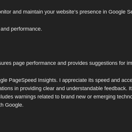
nitor and maintain your website’s presence in Google Se
d and performance.
sures page performance and provides suggestions for i
gle PageSpeed Insights. I appreciate its speed and accessib
mitations in providing clear and understandable feedback.
includes warnings related to brand new or emerging techno
ith Google.