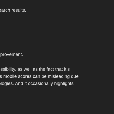
arch results.
mprovement.
ility, as well as the fact that it’s
 Its mobile scores can be misleading due
logies. And it occasionally highlights