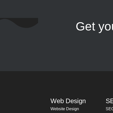
Get yo
Web Design
SE
Website Design
SEO