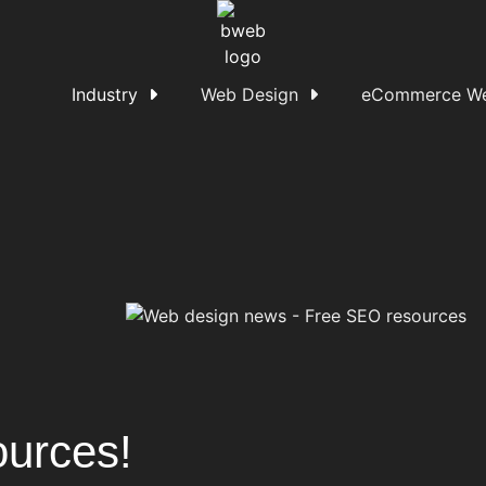
Industry
Web Design
eCommerce We
urces!