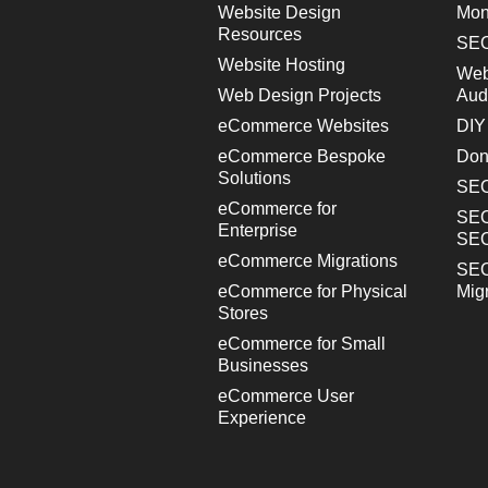
Website Design
Mon
Resources
SEO
Website Hosting
Web
Web Design Projects
Aud
eCommerce Websites
DIY
eCommerce Bespoke
Don
Solutions
SEO
eCommerce for
SEO
Enterprise
SE
eCommerce Migrations
SEO
eCommerce for Physical
Mig
Stores
eCommerce for Small
Businesses
eCommerce User
Experience