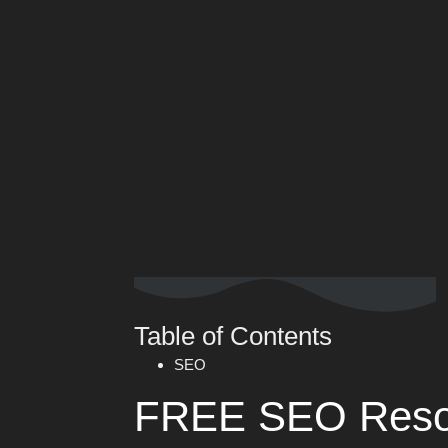
Table of Contents
SEO
FREE SEO Reso