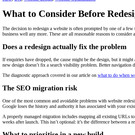
What to Consider Before Redesi
The decision to redesign a website is often prompted by one of a few thi
business well any more. These are all reasonable reasons to consider a
Does a redesign actually fix the problem
If enquiries have dropped, the cause might be the design, but it might 
new design doesn’t fix a search visibility problem. Better navigation
The diagnostic approach covered in our article on
what to do when web
The SEO migration risk
One of the most common and avoidable problems with website redesigns
Google loses the history and authority it has associated with your exis
A properly managed migration includes mapping all existing URLs to t
weeks after launch. This isn’t optional: it’s the difference between a
What to prioritise in a new build