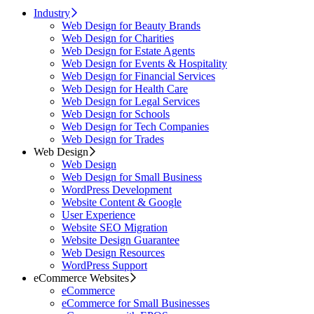
Industry
Web Design for Beauty Brands
Web Design for Charities
Web Design for Estate Agents
Web Design for Events & Hospitality
Web Design for Financial Services
Web Design for Health Care
Web Design for Legal Services
Web Design for Schools
Web Design for Tech Companies
Web Design for Trades
Web Design
Web Design
Web Design for Small Business
WordPress Development
Website Content & Google
User Experience
Website SEO Migration
Website Design Guarantee
Web Design Resources
WordPress Support
eCommerce Websites
eCommerce
eCommerce for Small Businesses