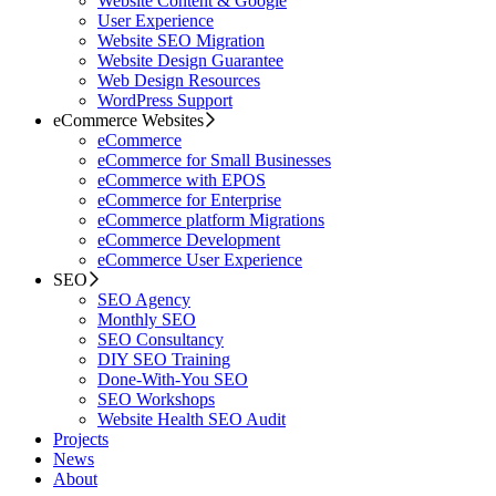
Website Content & Google
User Experience
Website SEO Migration
Website Design Guarantee
Web Design Resources
WordPress Support
eCommerce Websites
eCommerce
eCommerce for Small Businesses
eCommerce with EPOS
eCommerce for Enterprise
eCommerce platform Migrations
eCommerce Development
eCommerce User Experience
SEO
SEO Agency
Monthly SEO
SEO Consultancy
DIY SEO Training
Done-With-You SEO
SEO Workshops
Website Health SEO Audit
Projects
News
About