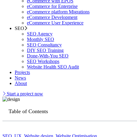
eCommerce with EPOS
eCommerce for Enterprise
eCommerce platform Migrations
eCommerce Development
eCommerce User Experience
SEO
SEO Agency
Monthly SEO
SEO Consultancy
DIY SEO Training
Done-With-You SEO
SEO Workshops
Website Health SEO Audit
Projects
News
About
Start a project now
Table of Contents
SEO
,
UX
,
Website design
,
Website Optimisation