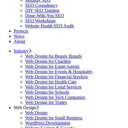
Monthly SEO
SEO Consultancy
DIY SEO Training
Done-With-You SEO
SEO Workshops
Website Health SEO Audit
Projects
News
About
Industry
Web Design for Beauty Brands
Web Design for Charities
Web Design for Estate Agents
Web Design for Events & Hospitality
Web Design for Financial Services
Web Design for Health Care
Web Design for Legal Services
Web Design for Schools
Web Design for Tech Companies
Web Design for Trades
Web Design
Web Design
Web Design for Small Business
WordPress Development