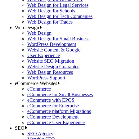
Web Design for Legal Services
Web Design for Schools
Web Design for Tech Companies
Web Design for Trades
Web Design
Web Design
Web Design for Small Business
WordPress Development
Website Content & Google
User Experience
Website SEO Migration
Website Design Guarantee
Web Design Resources
WordPress Support
eCommerce Websites
eCommerce
eCommerce for Small Businesses
eCommerce with EPOS
eCommerce for Enterprise
eCommerce platform Migrations
eCommerce Development
eCommerce User Experience
SEO
SEO Agency