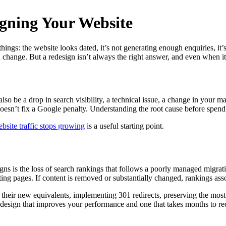
gning Your Website
ngs: the website looks dated, it’s not generating enough enquiries, it’s s
 change. But a redesign isn’t always the right answer, and even when it 
also be a drop in search visibility, a technical issue, a change in your 
 doesn’t fix a Google penalty. Understanding the root cause before spe
site traffic stops growing
is a useful starting point.
 is the loss of search rankings that follows a poorly managed migratio
ting pages. If content is removed or substantially changed, rankings ass
heir new equivalents, implementing 301 redirects, preserving the most
 redesign that improves your performance and one that takes months to r