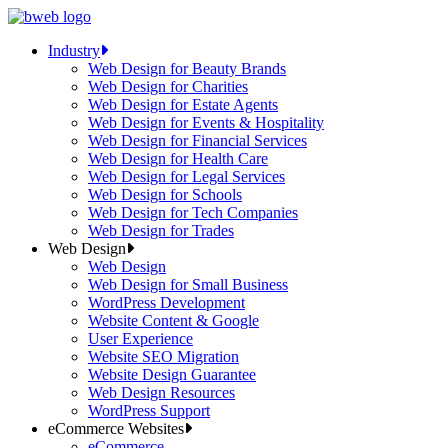
Skip
to
Industry
content
Web Design for Beauty Brands
Web Design for Charities
Web Design for Estate Agents
Web Design for Events & Hospitality
Web Design for Financial Services
Web Design for Health Care
Web Design for Legal Services
Web Design for Schools
Web Design for Tech Companies
Web Design for Trades
Web Design
Web Design
Web Design for Small Business
WordPress Development
Website Content & Google
User Experience
Website SEO Migration
Website Design Guarantee
Web Design Resources
WordPress Support
eCommerce Websites
eCommerce