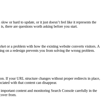
low or hard to update, or it just doesn’t feel like it represents the
is, there are questions worth asking before you start.
market or a problem with how the existing website converts visitors. A
nding on a redesign prevents you from solving the wrong problem.
n. If your URL structure changes without proper redirects in place,
ociated with that content can disappear.
 important content and monitoring Search Console carefully in the
ecover from.