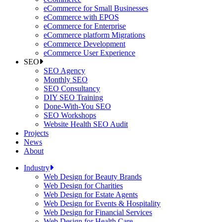
eCommerce for Small Businesses
eCommerce with EPOS
eCommerce for Enterprise
eCommerce platform Migrations
eCommerce Development
eCommerce User Experience
SEO
SEO Agency
Monthly SEO
SEO Consultancy
DIY SEO Training
Done-With-You SEO
SEO Workshops
Website Health SEO Audit
Projects
News
About
Industry
Web Design for Beauty Brands
Web Design for Charities
Web Design for Estate Agents
Web Design for Events & Hospitality
Web Design for Financial Services
Web Design for Health Care