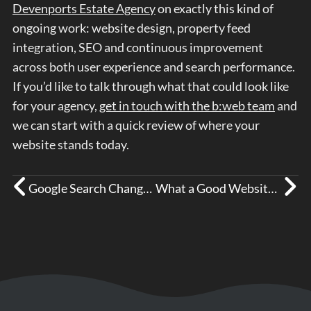
Devenports Estate Agency
on exactly this kind of
ongoing work: website design, property feed
integration, SEO and continuous improvement
across both user experience and search performance.
If you’d like to talk through what that could look like
for your agency,
get in touch with the b:web team
and
we can start with a quick review of where your
website stands today.
Google Search Changes So Far in 2026
What a Good Website for a Healthcare Business Needs to Do