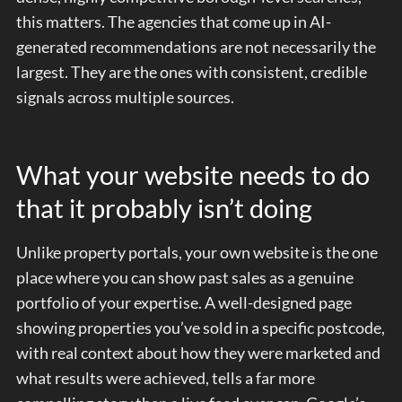
this matters. The agencies that come up in AI-
generated recommendations are not necessarily the
largest. They are the ones with consistent, credible
signals across multiple sources.
What your website needs to do
that it probably isn’t doing
Unlike property portals, your own website is the one
place where you can show past sales as a genuine
portfolio of your expertise. A well-designed page
showing properties you’ve sold in a specific postcode,
with real context about how they were marketed and
what results were achieved, tells a far more