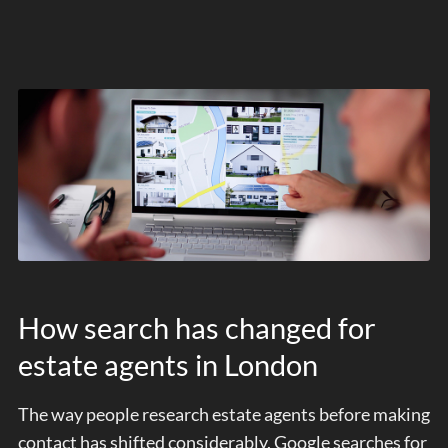
How search has changed for
estate agents in London
The way people research estate agents before making
contact has shifted considerably. Google searches for