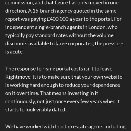
commission, and that figure has only moved in one
direction. A 15-branch agency quoted in the same
report was paying £400,000 a year to the portal. For
independent single-branch agents in London, who
typically pay standard rates without the volume
discounts available to large corporates, the pressure
is acute.
The response to rising portal costs isn’t to leave
Rightmove. It is to make sure that your own website
is working hard enough to reduce your dependence
on it over time. That means investing in it
continuously, not just once every few years when it
starts to look visibly dated.
We have worked with London estate agents including