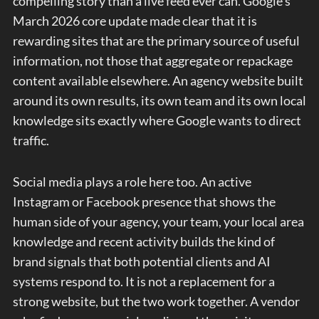
compelling story than a live feed ever can. Google’s
March 2026 core update made clear that it is
rewarding sites that are the primary source of useful
information, not those that aggregate or repackage
content available elsewhere. An agency website built
around its own results, its own team and its own local
knowledge sits exactly where Google wants to direct
traffic.
Social media plays a role here too. An active
Instagram or Facebook presence that shows the
human side of your agency, your team, your local area
knowledge and recent activity builds the kind of
brand signals that both potential clients and AI
systems respond to. It is not a replacement for a
strong website, but the two work together. A vendor