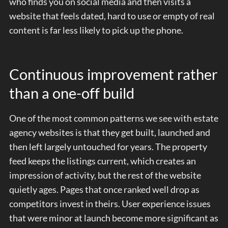
who finds you on social media and then visits a
website that feels dated, hard to use or empty of real
content is far less likely to pick up the phone.
Continuous improvement rather
than a one-off build
One of the most common patterns we see with estate
agency websites is that they get built, launched and
then left largely untouched for years. The property
feed keeps the listings current, which creates an
impression of activity, but the rest of the website
quietly ages. Pages that once ranked well drop as
competitors invest in theirs. User experience issues
that were minor at launch become more significant as