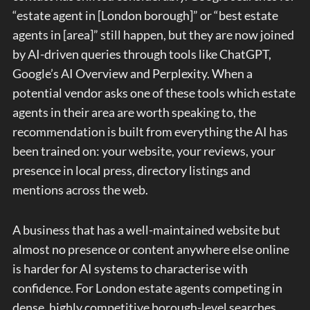
“estate agent in [London borough]” or “best estate
agents in [area]” still happen, but they are now joined
by AI-driven queries through tools like ChatGPT,
Google’s AI Overview and Perplexity. When a
potential vendor asks one of these tools which estate
agents in their area are worth speaking to, the
recommendation is built from everything the AI has
been trained on: your website, your reviews, your
presence in local press, directory listings and
mentions across the web.
A business that has a well-maintained website but
almost no presence or content anywhere else online
is harder for AI systems to characterise with
confidence. For London estate agents competing in
dense, highly competitive borough-level searches,