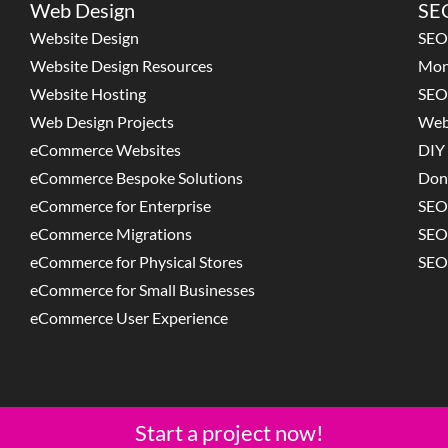
Web Design
SEO
Website Design
SEO
Website Design Resources
Mon
Website Hosting
SEO
Web Design Projects
Web
eCommerce Websites
DIY 
eCommerce Bespoke Solutions
Don
eCommerce for Enterprise
SEO
eCommerce Migrations
SEO
eCommerce for Physical Stores
SEO
eCommerce for Small Businesses
eCommerce User Experience
Start a project now!