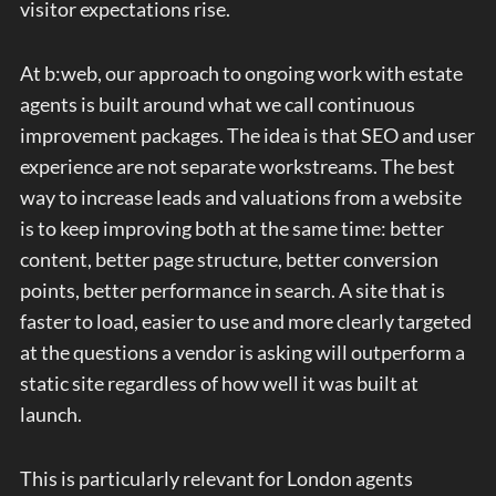
visitor expectations rise.
At b:web, our approach to ongoing work with estate
agents is built around what we call continuous
improvement packages. The idea is that SEO and user
experience are not separate workstreams. The best
way to increase leads and valuations from a website
is to keep improving both at the same time: better
content, better page structure, better conversion
points, better performance in search. A site that is
faster to load, easier to use and more clearly targeted
at the questions a vendor is asking will outperform a
static site regardless of how well it was built at
launch.
This is particularly relevant for London agents