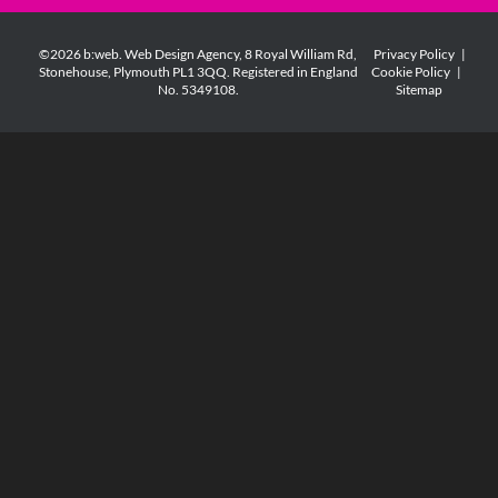
©2026 b:web. Web Design Agency, 8 Royal William Rd,
Privacy Policy
|
Stonehouse, Plymouth PL1 3QQ. Registered in England
Cookie Policy
|
No. 5349108.
Sitemap