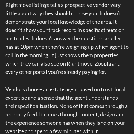
Rightmove listings tells a prospective vendor very
little about why they should choose you. It doesn’t
demonstrate your local knowledge of the area. It
doesn’t show your track record in specific streets or
postcodes. It doesn’t answer the questions a seller
has at 10pm when they’re weighing up which agent to
call in the morning. It just shows them properties,
which they can also see on Rightmove, Zoopla and
every other portal you’re already paying for.
Vendors choose an estate agent based on trust, local
expertise and a sense that the agent understands
their specific situation. None of that comes through a
property feed. It comes through content, design and
the experience someone has when they land on your
website and spend a few minutes with it.