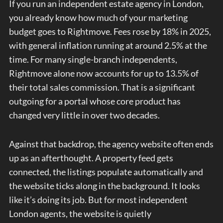
If you run an independent estate agency in London,
you already know how much of your marketing
budget goes to Rightmove. Fees rose by 18% in 2025,
with general inflation running at around 2.5% at the
time. For many single-branch independents,
Rightmove alone now accounts for up to 13.5% of
their total sales commission. That is a significant
outgoing for a portal whose core product has
changed very little in over two decades.
Against that backdrop, the agency website often ends
up as an afterthought. A property feed gets
connected, the listings populate automatically and
the website ticks along in the background. It looks
like it’s doing its job. But for most independent
London agents, the website is quietly