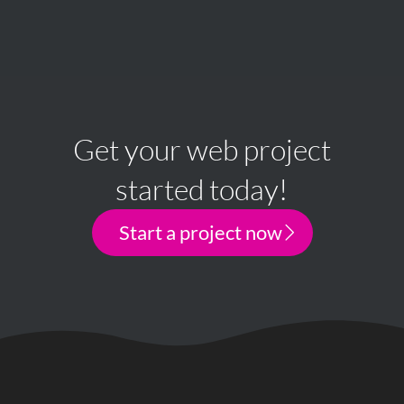
Get your web project
started today!
Start a project now