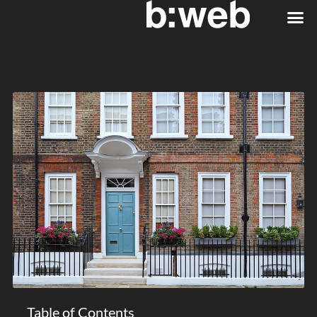
Table of Contents