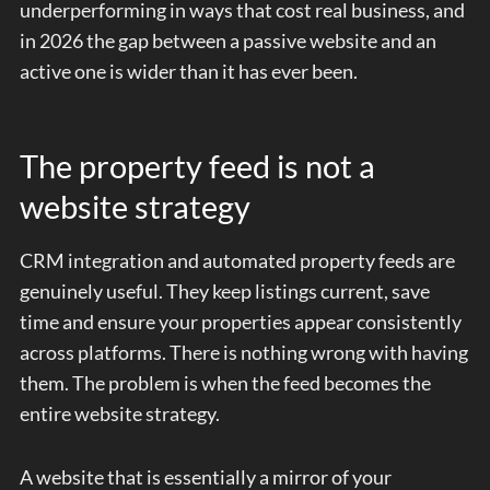
underperforming in ways that cost real business, and
in 2026 the gap between a passive website and an
active one is wider than it has ever been.
The property feed is not a
website strategy
CRM integration and automated property feeds are
genuinely useful. They keep listings current, save
time and ensure your properties appear consistently
across platforms. There is nothing wrong with having
them. The problem is when the feed becomes the
entire website strategy.
A website that is essentially a mirror of your