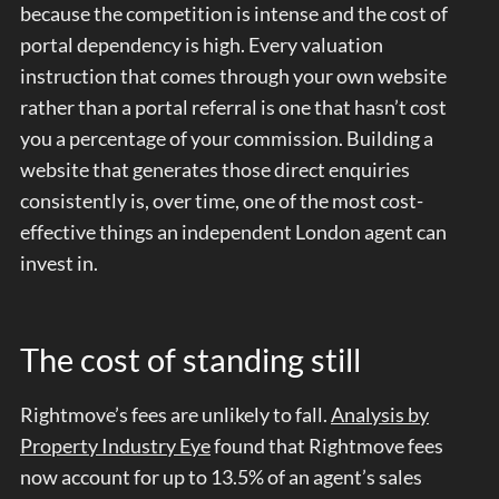
because the competition is intense and the cost of
portal dependency is high. Every valuation
instruction that comes through your own website
rather than a portal referral is one that hasn’t cost
you a percentage of your commission. Building a
website that generates those direct enquiries
consistently is, over time, one of the most cost-
effective things an independent London agent can
invest in.
The cost of standing still
Rightmove’s fees are unlikely to fall.
Analysis by
Property Industry Eye
found that Rightmove fees
now account for up to 13.5% of an agent’s sales