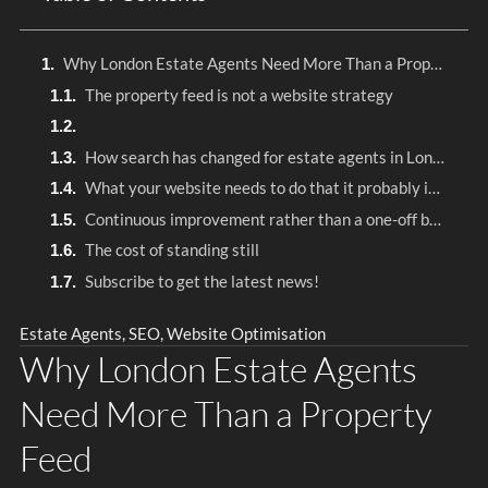
Why London Estate Agents Need More Than a Property Feed
The property feed is not a website strategy
How search has changed for estate agents in London
What your website needs to do that it probably isn’t doing
Continuous improvement rather than a one-off build
The cost of standing still
Subscribe to get the latest news!
Estate Agents
,
SEO
,
Website Optimisation
Why London Estate Agents
Need More Than a Property
Feed