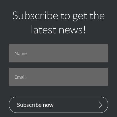
Subscribe to get the
latest news!
Subscribe now