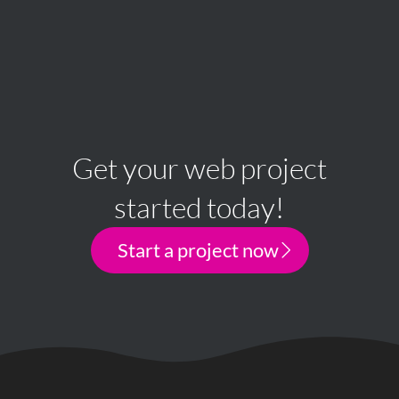
Get your web project
started today!
Start a project now