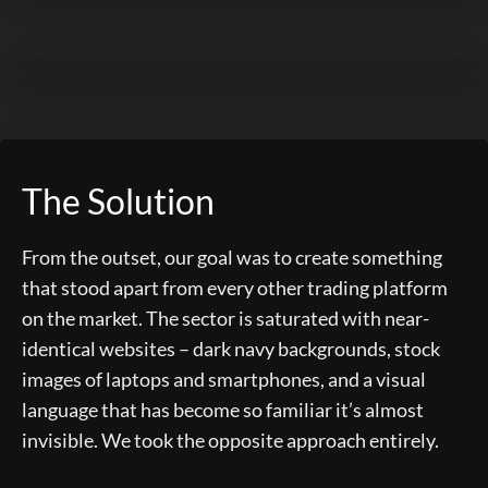
The Solution
From the outset, our goal was to create something
that stood apart from every other trading platform
on the market. The sector is saturated with near-
identical websites – dark navy backgrounds, stock
images of laptops and smartphones, and a visual
language that has become so familiar it’s almost
invisible. We took the opposite approach entirely.