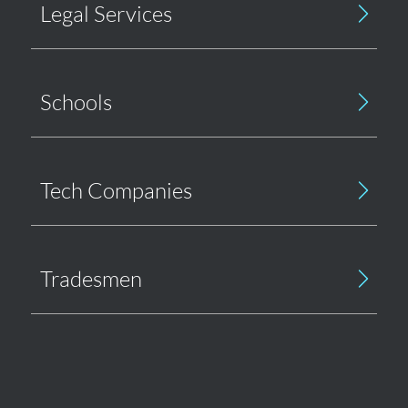
Legal Services
Schools
Tech Companies
Tradesmen