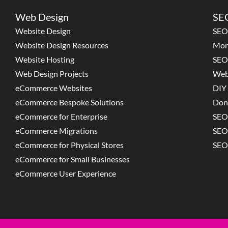
Web Design
SEO
Website Design
SEO
Website Design Resources
Mon
Website Hosting
SEO
Web Design Projects
Web
eCommerce Websites
DIY 
eCommerce Bespoke Solutions
Don
eCommerce for Enterprise
SEO
eCommerce Migrations
SEO
eCommerce for Physical Stores
SEO
eCommerce for Small Businesses
eCommerce User Experience