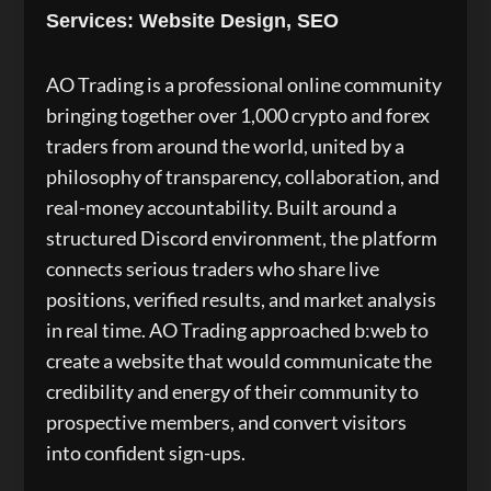
Services: Website Design, SEO
AO Trading is a professional online community
bringing together over 1,000 crypto and forex
traders from around the world, united by a
philosophy of transparency, collaboration, and
real-money accountability. Built around a
structured Discord environment, the platform
connects serious traders who share live
positions, verified results, and market analysis
in real time. AO Trading approached b:web to
create a website that would communicate the
credibility and energy of their community to
prospective members, and convert visitors
into confident sign-ups.