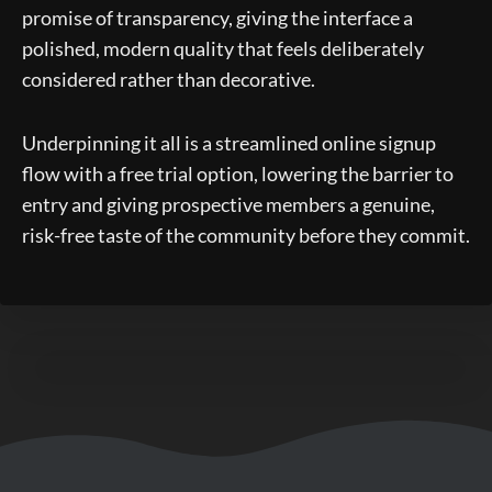
promise of transparency, giving the interface a
polished, modern quality that feels deliberately
considered rather than decorative.
Underpinning it all is a streamlined online signup
flow with a free trial option, lowering the barrier to
entry and giving prospective members a genuine,
risk-free taste of the community before they commit.