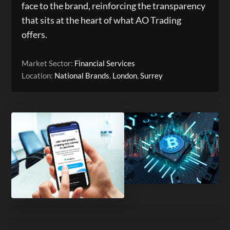
face to the brand, reinforcing the transparency
that sits at the heart of what AO Trading
offers.
Market Sector:
Financial Services
Location:
National Brands
,
London
,
Surrey