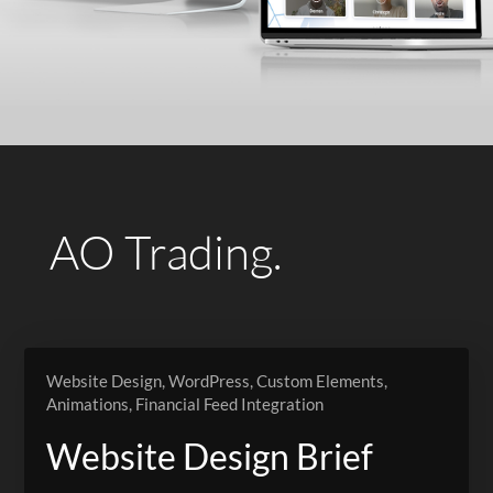
AO Trading.
Website Design, WordPress, Custom Elements,
Animations, Financial Feed Integration
Website Design Brief