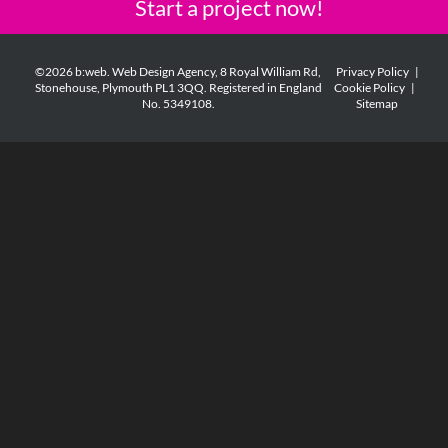
Start a project now!
©2026 b:web. Web Design Agency, 8 Royal William Rd,
Privacy Policy
|
Stonehouse, Plymouth PL1 3QQ. Registered in England
Cookie Policy
|
No. 5349108.
Sitemap