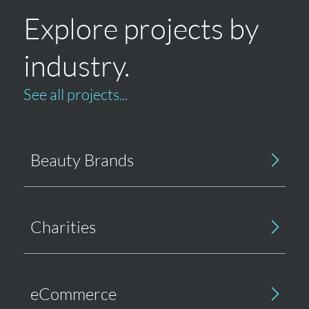
Explore projects by
industry.
See all projects...
Beauty Brands
Charities
eCommerce