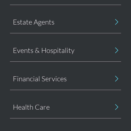
Estate Agents
Events & Hospitality
Financial Services
Health Care