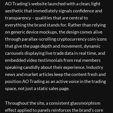
AO Trading’s website launched with a clean, light
aesthetic that immediately signals confidence and
transparency – qualities that are central to
everything the brand stands for. Rather than relying
on generic device mockups, the design comes alive
through parallax-scrolling cryptocurrency coin icons
that give the page depth and movement, dynamic
carousels displaying live trade data in real time, and
embedded video testimonials from real members
speaking candidly about their experience. Industry
news and market articles keep the content fresh and
position AO Trading as an active voice in the trading
space, not just a static sales page.
Throughout the site, a consistent glassmorphism
effect applied to panels reinforces the brand’s core