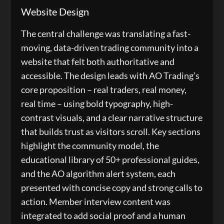
Website Design
The central challenge was translating a fast-
moving, data-driven trading community into a
website that felt both authoritative and
accessible. The design leads with AO Trading’s
core proposition – real traders, real money,
real time – using bold typography, high-
contrast visuals, and a clear narrative structure
that builds trust as visitors scroll. Key sections
highlight the community model, the
educational library of 50+ professional guides,
and the AO algorithm alert system, each
presented with concise copy and strong calls to
action. Member interview content was
integrated to add social proof and a human