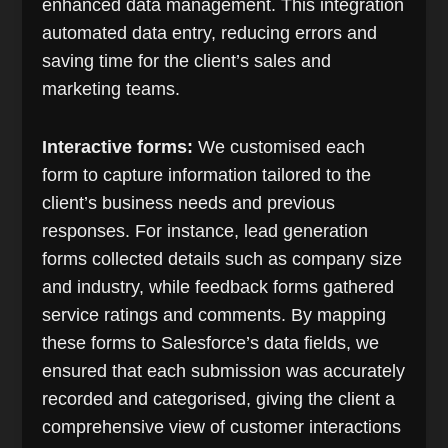
enhanced data management. This integration
automated data entry, reducing errors and
saving time for the client’s sales and
marketing teams.
Interactive forms:
We customised each
form to capture information tailored to the
client’s business needs and previous
responses. For instance, lead generation
forms collected details such as company size
and industry, while feedback forms gathered
service ratings and comments. By mapping
these forms to Salesforce’s data fields, we
ensured that each submission was accurately
recorded and categorised, giving the client a
comprehensive view of customer interactions