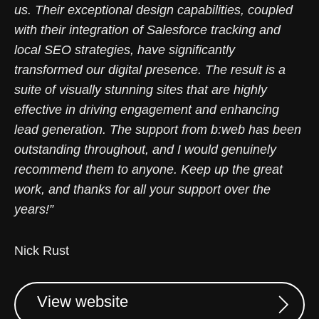
us. Their exceptional design capabilities, coupled
with their integration of Salesforce tracking and
local SEO strategies, have significantly
transformed our digital presence. The result is a
suite of visually stunning sites that are highly
effective in driving engagement and enhancing
lead generation. The support from b:web has been
outstanding throughout, and I would genuinely
recommend them to anyone. Keep up the great
work, and thanks for all your support over the
years!”
Nick Rust
View website