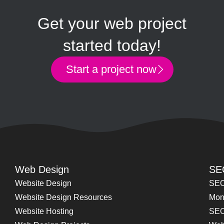
Get your web project
started today!
Start a project now
Web Design
SE
Website Design
SEO
Website Design Resources
Mon
Website Hosting
SEO