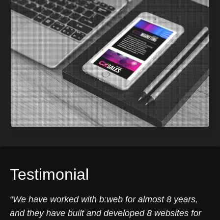
Testimonial
“We have worked with b:web for almost 8 years,
and they have built and developed 8 websites for