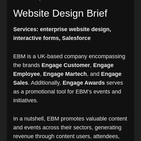
Website Design Brief
Services: enterprise website design,
interactive forms, Salesforce
EBM is a UK-based company encompassing
the brands
Engage Customer
,
Engage
Employee
,
Engage Martech
, and
Engage
Sales
. Additionally,
Engage Awards
serves
as a promotional tool for EBM’s events and
initiatives.
In a nutshell, EBM promotes valuable content
and events across their sectors, generating
revenue through content users, attendees,