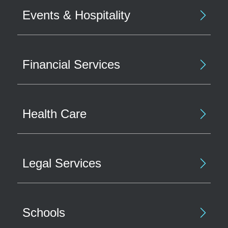
Events & Hospitality
Financial Services
Health Care
Legal Services
Schools