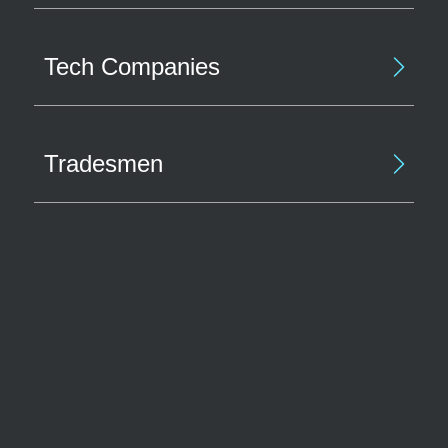
Tech Companies
Tradesmen