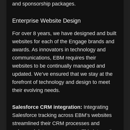
and sponsorship packages.
Enterprise Website Design
For over 8 years, we have designed and built
websites for each of the Engage brands and
awards. As innovators in technology and
communications, EBM requires their
websites to be continually managed and
updated. We’ve ensured that we stay at the
forefront of technology and design to meet
their evolving needs.
Salesforce CRM integration:
Integrating
Salesforce tracking across EBM’s websites
streamlined their CRM processes and