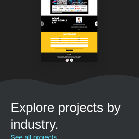
Explore projects by
industry.
See all projects...