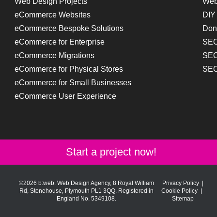
Web Design Projects
Web
eCommerce Websites
DIY
eCommerce Bespoke Solutions
Don
eCommerce for Enterprise
SEO
eCommerce Migrations
SEO
eCommerce for Physical Stores
SEO
eCommerce for Small Businesses
eCommerce User Experience
Start a project now!
©2026 b:web. Web Design Agency, 8 Royal William
Privacy Policy
|
Rd, Stonehouse, Plymouth PL1 3QQ. Registered in
Cookie Policy
|
England No. 5349108.
Sitemap