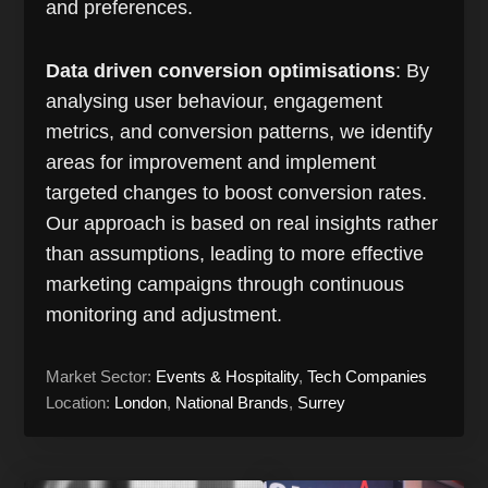
and preferences.
Data driven conversion optimisations
: By
analysing user behaviour, engagement
metrics, and conversion patterns, we identify
areas for improvement and implement
targeted changes to boost conversion rates.
Our approach is based on real insights rather
than assumptions, leading to more effective
marketing campaigns through continuous
monitoring and adjustment.
Market Sector:
Events & Hospitality
,
Tech Companies
Location:
London
,
National Brands
,
Surrey