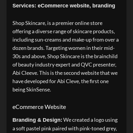
Services: eCommerce website, branding
Shop Skincare, is a premier online store
offering a diverse range of skincare products,
including sun-creams and make-up from over a
dozen brands. Targeting women in their mid-
30s and above, Shop Skincare is the brainchild
of beauty industry expert and QVC presenter,
Abi Cleeve. This is the second website that we
have developed for Abi Cleve, the first one
being SkinSense.
eCommerce Website
We created a logo using
Branding & Design:
a soft pastel pink paired with pink-toned grey,