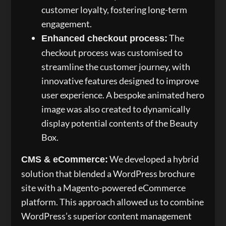
customer loyalty, fostering long-term
engagement.
The
Enhanced checkout process:
checkout process was customised to
streamline the customer journey, with
innovative features designed to improve
user experience. A bespoke animated hero
image was also created to dynamically
display potential contents of the Beauty
Box.
We developed a hybrid
CMS & eCommerce:
solution that blended a WordPress brochure
site with a Magento-powered eCommerce
platform. This approach allowed us to combine
WordPress’s superior content management