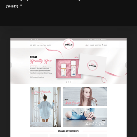
team.”