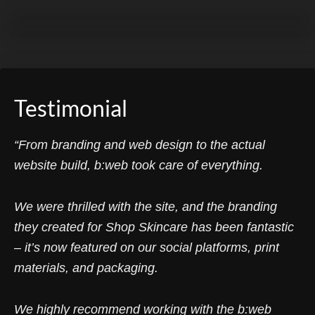
Testimonial
“From branding and web design to the actual
website build, b:web took care of everything.
We were thrilled with the site, and the branding
they created for Shop Skincare has been fantastic
– it’s now featured on our social platforms, print
materials, and packaging.
We highly recommend working with the b:web