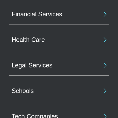
Financial Services
Health Care
Legal Services
Schools
Tech Companies