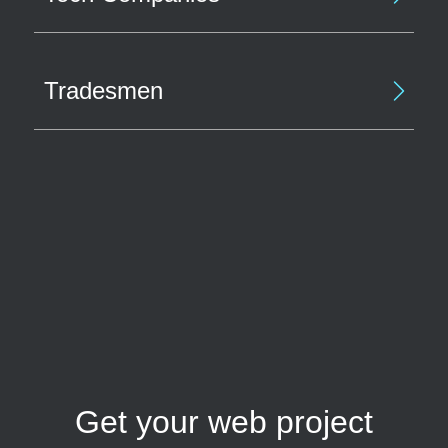
Tradesmen
Get your web project