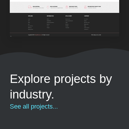
Explore projects by
industry.
See all projects...