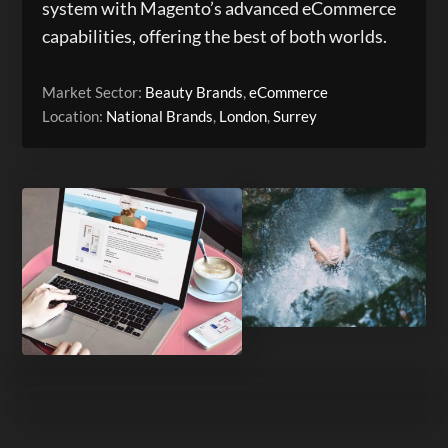
system with Magento’s advanced eCommerce
capabilities, offering the best of both worlds.
Market Sector:
Beauty Brands
,
eCommerce
Location:
National Brands
,
London
,
Surrey