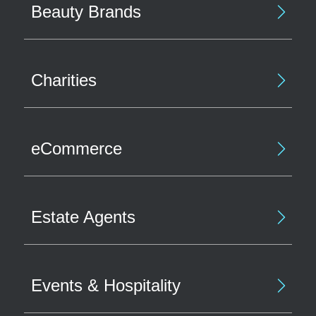
Beauty Brands
Charities
eCommerce
Estate Agents
Events & Hospitality