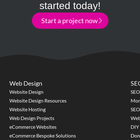
started today!
Start a project now
Web Design
SEO
Website Design
SEO
Website Design Resources
Mon
Website Hosting
SEO
Web Design Projects
Web
eCommerce Websites
DIY 
eCommerce Bespoke Solutions
Don