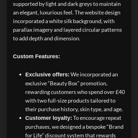
supported by light and dark greys to maintain
an elegant, luxurious feel. The website design
incorporated a white silk background, with
parallax imagery and layered circular patterns
to add depth and dimension.
Custom Features:
We incorporated an
Exclusive offers:
exclusive “Beauty Box” promotion,
rewarding customers who spend over £40
with two full-size products tailored to
their purchase history, skin type, and age.
To encourage repeat
Customer loyalty:
purchases, we designed a bespoke “Brand
for Life” discount system that rewards