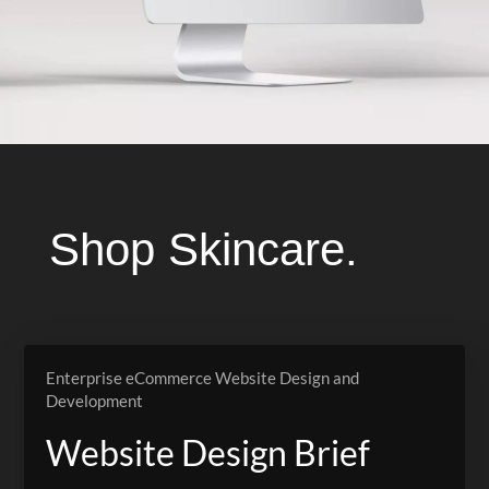
Shop Skincare.
Enterprise eCommerce Website Design and
Development
Website Design Brief