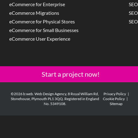
eCommerce for Enterprise
SEO
eCommerce Migrations
SEO
eCommerce for Physical Stores
SEO
eCommerce for Small Businesses
eCommerce User Experience
Start a project now!
©2026 b:web. Web Design Agency, 8 Royal William Rd,
Privacy Policy
|
Stonehouse, Plymouth PL1 3QQ. Registered in England
Cookie Policy
|
No. 5349108.
Sitemap