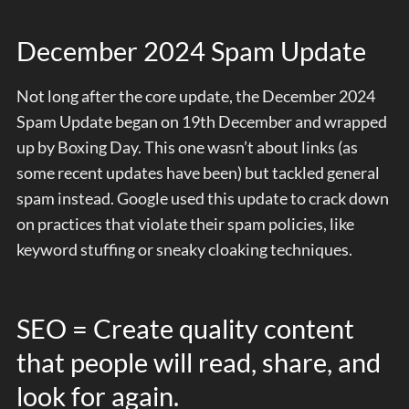
December 2024 Spam Update
Not long after the core update, the December 2024
Spam Update began on 19th December and wrapped
up by Boxing Day. This one wasn’t about links (as
some recent updates have been) but tackled general
spam instead. Google used this update to crack down
on practices that violate their spam policies, like
keyword stuffing or sneaky cloaking techniques.
SEO = Create quality content
that people will read, share, and
look for again.