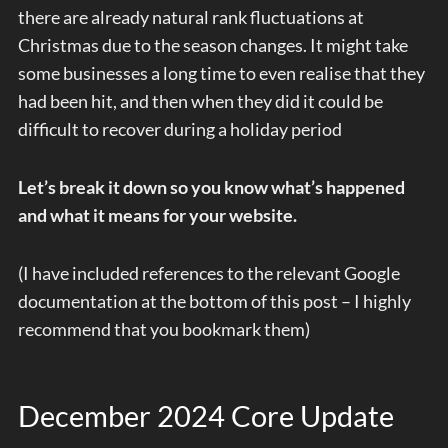
there are already natural rank fluctuations at
Christmas due to the season changes. It might take
some businesses a long time to even realise that they
had been hit, and then when they did it could be
difficult to recover during a holiday period
Let’s break it down so you know what’s happened
and what it means for your website.
(I have included references to the relevant Google
documentation at the bottom of this post – I highly
recommend that you bookmark them)
December 2024 Core Update