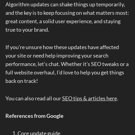
Algorithm updates can shake things up temporarily,
and the key is to keep focusing on what matters most:
great content, a solid user experience, and staying
true to your brand.
If you’re unsure how these updates have affected
your site or need help improving your search
performance, let’s chat. Whether it’s SEO tweaks or a
full website overhaul, I’d love to help you get things
back on track!
You can also read all our
SEO tips & articles here
.
References from Google
Core update guide