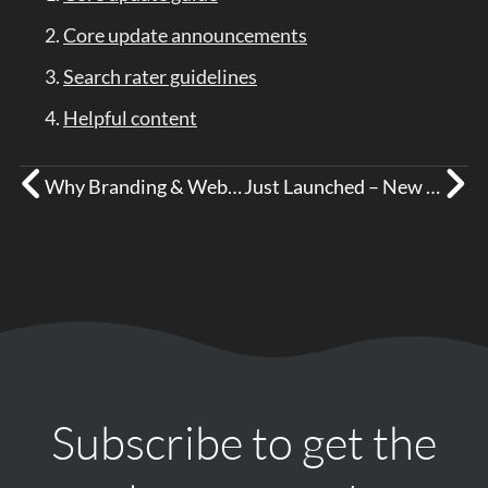
Core update announcements
Search rater guidelines
Helpful content
Why Branding & Websites Matter for Tradespeople
Just Launched – New Website for Crosby Building Services!
Subscribe to get the