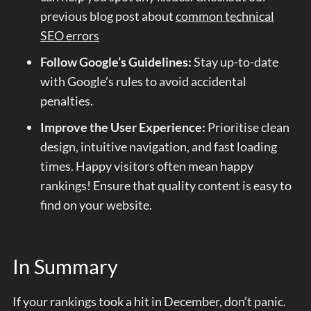
previous blog post about
common technical
SEO errors
Follow Google’s Guidelines:
Stay up-to-date
with Google’s rules to avoid accidental
penalties.
Improve the User Experience:
Prioritise clean
design, intuitive navigation, and fast loading
times. Happy visitors often mean happy
rankings! Ensure that quality content is easy to
find on your website.
In Summary
If your rankings took a hit in December, don’t panic.