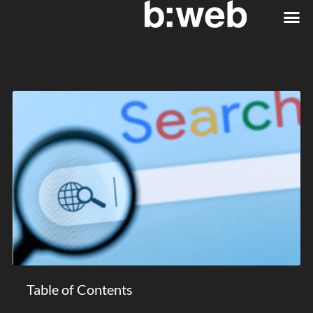
Table of Contents