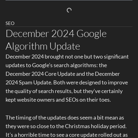
SEO
December 2024 Google
Algorithm Update
December 2024 brought not one but two significant
updates to Google’s search algorithms: the
December 2024 Core Update and the December
2024 Spam Update. Both were designed to improve
the quality of search results, but they’ve certainly
kept website owners and SEOs on their toes.
The timing of the updates does seem a bit mean as
they were so close to the Christmas holiday period.
It’s a horrible time to see a core update rolled out as