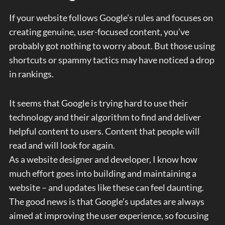
If your website follows Google’s rules and focuses on
creating genuine, user-focused content, you’ve
probably got nothing to worry about. But those using
shortcuts or spammy tactics may have noticed a drop
in rankings.
It seems that Google is trying hard to use their
technology and their algorithm to find and deliver
helpful content to users. Content that people will
read and will look for again.
As a website designer and developer, I know how
much effort goes into building and maintaining a
website – and updates like these can feel daunting.
The good news is that Google’s updates are always
aimed at improving the user experience, so focusing