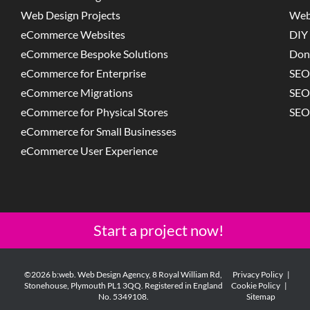
Web Design Projects
Web
eCommerce Websites
DIY 
eCommerce Bespoke Solutions
Don
eCommerce for Enterprise
SEO
eCommerce Migrations
SEO
eCommerce for Physical Stores
SEO
eCommerce for Small Businesses
eCommerce User Experience
Start a project now!
©2026 b:web. Web Design Agency, 8 Royal William Rd,
Privacy Policy
|
Stonehouse, Plymouth PL1 3QQ. Registered in England
Cookie Policy
|
No. 5349108.
Sitemap