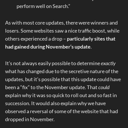
perform well on Search.”
As with most core updates, there were winners and
losers. Some websites saw a nice traffic boost, while
others experienced a drop –
particularly sites that
had gained during November’s update
.
It’s not always easily possible to determine
exactly
what has changed due to the secretive nature of the
updates, but it’s possible that this update could have
been a “fix” to the November update. That
could
explain why it was so quick to roll out and so fast in
succession. It would also explain why we have
observed a reversal of some of the website that had
dropped in November.