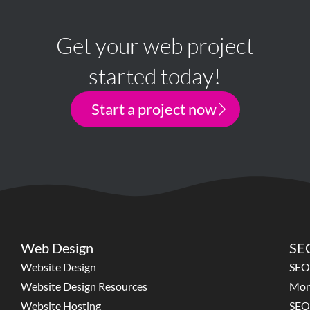
Get your web project
started today!
Start a project now
Web Design
SEO
Website Design
SEO
Website Design Resources
Mon
Website Hosting
SEO