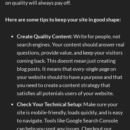
on quality will always pay off.
Here are some tips to keep your site in good shape:
Create Quality Content:
Write for people, not
search engines. Your content should answer real
questions, provide value, and keep your visitors
coming back. This doesnt mean just creating
blog posts. It means that
every-single-page
on
your website should to have a purpose and that
you need to create a content strategy that
satisfies all potenials users of your website.
Check Your Technical Setup:
Make sure your
site is mobile-friendly, loads quickly, and is easy
to navigate. Tools like Google Search Console
can help you spot any issues. Checkout our