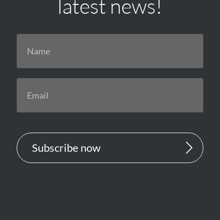
latest news!
Subscribe now