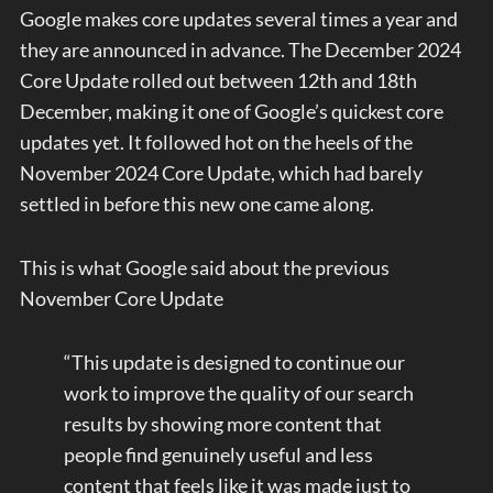
Google makes core updates several times a year and
they are announced in advance. The December 2024
Core Update rolled out between 12th and 18th
December, making it one of Google’s quickest core
updates yet. It followed hot on the heels of the
November 2024 Core Update, which had barely
settled in before this new one came along.
This is what Google said about the previous
November Core Update
“This update is designed to continue our
work to improve the quality of our search
results by showing more content that
people find genuinely useful and less
content that feels like it was made just to