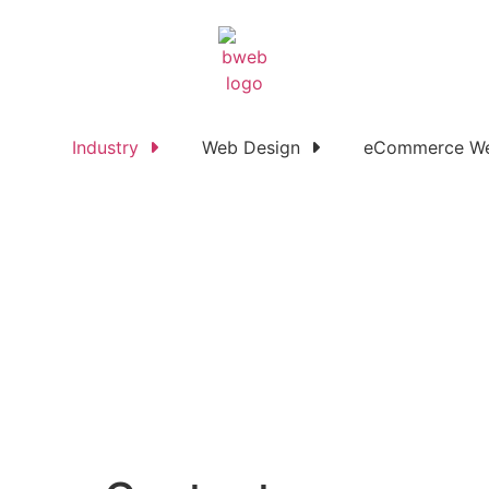
Industry
Web Design
eCommerce We