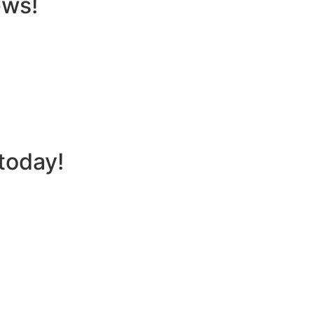
ews!
today!