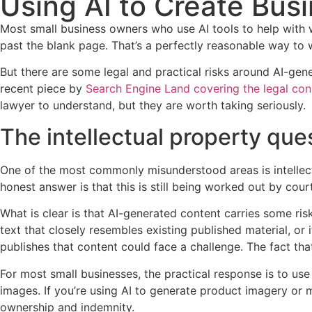
Using AI to Create Bus
Most small business owners who use AI tools to help with wr
past the blank page. That’s a perfectly reasonable way to w
But there are some legal and practical risks around AI-ge
recent piece by
Search Engine Land covering the legal con
lawyer to understand, but they are worth taking seriously.
The intellectual property que
One of the most commonly misunderstood areas is intellectu
honest answer is that this is still being worked out by cou
What is clear is that AI-generated content carries some risk
text that closely resembles existing published material, o
publishes that content could face a challenge. The fact tha
For most small businesses, the practical response is to use 
images. If you’re using AI to generate product imagery or m
ownership and indemnity.