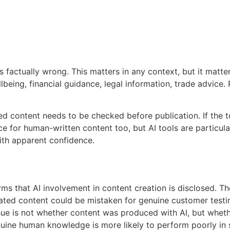
s factually wrong. This matters in any context, but it matte
being, financial guidance, legal information, trade advice. 
ed content needs to be checked before publication. If the too
ce for human-written content too, but AI tools are particul
ith apparent confidence.
ms that AI involvement in content creation is disclosed. T
erated content could be mistaken for genuine customer test
sue is not whether content was produced with AI, but wheth
nuine human knowledge is more likely to perform poorly in s