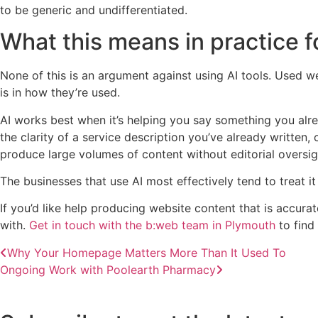
to be generic and undifferentiated.
What this means in practice 
None of this is an argument against using AI tools. Used w
is in how they’re used.
AI works best when it’s helping you say something you alre
the clarity of a service description you’ve already written, o
produce large volumes of content without editorial oversigh
The businesses that use AI most effectively tend to treat it 
If you’d like help producing website content that is accura
with.
Get in touch with the b:web team in Plymouth
to find
Why Your Homepage Matters More Than It Used To
Ongoing Work with Poolearth Pharmacy