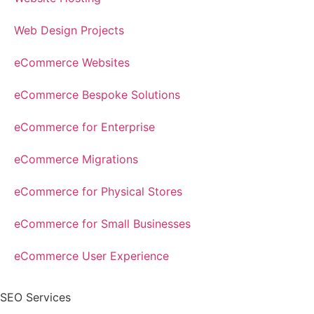
Web Design Projects
eCommerce Websites
eCommerce Bespoke Solutions
eCommerce for Enterprise
eCommerce Migrations
eCommerce for Physical Stores
eCommerce for Small Businesses
eCommerce User Experience
SEO Services