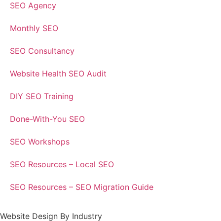
SEO Agency
Monthly SEO
SEO Consultancy
Website Health SEO Audit
DIY SEO Training
Done-With-You SEO
SEO Workshops
SEO Resources – Local SEO
SEO Resources – SEO Migration Guide
Website Design By Industry