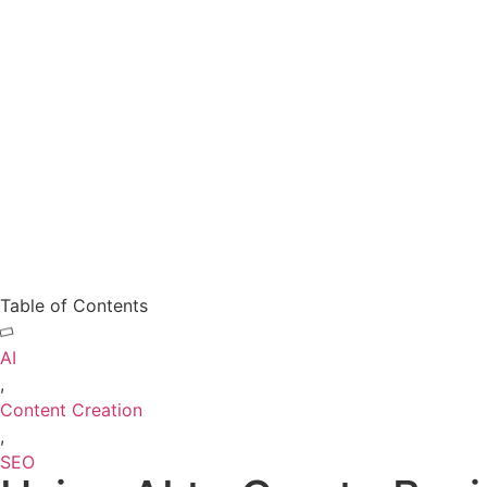
Table of Contents
AI
,
Content Creation
,
SEO