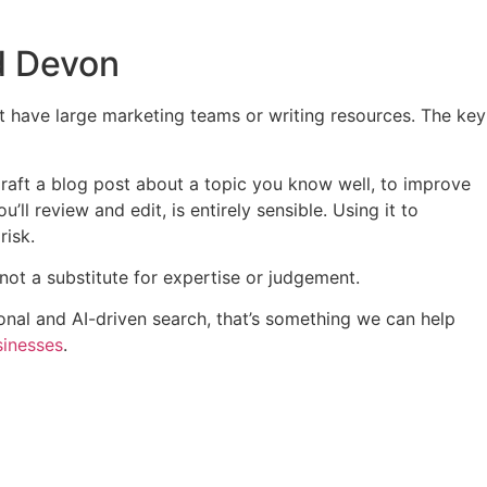
d Devon
’t have large marketing teams or writing resources. The key
draft a blog post about a topic you know well, to improve
’ll review and edit, is entirely sensible. Using it to
risk.
, not a substitute for expertise or judgement.
ional and AI-driven search, that’s something we can help
sinesses
.