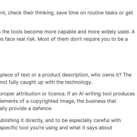
t, check their thinking, save time on routine tasks or get
 as the tools become more capable and more widely used. A
s face real risk. Most of them don’t require you to be a
 piece of text or a product description, who owns it? The
not fully caught up with the technology.
roper attribution or licence. If an AI writing tool produces
 elements of a copyrighted image, the business that
ally provide a defence.
lishing it directly, and to be especially careful with
specific tool you’re using and what it says about