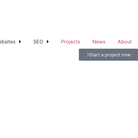
bsites
SEO
Projects
News
About
Start a project now