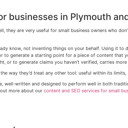
for businesses in Plymouth an
ell, they are very useful for small business owners who don
ady know, not inventing things on your behalf. Using it to 
r to generate a starting point for a piece of content that you
t, or to generate claims you haven’t verified, carries more 
the way they’d treat any other tool: useful within its limits
te, well-written and designed to perform well in both tradit
 out more about our
content and SEO services for small bu