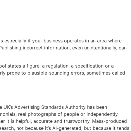
rs especially if your business operates in an area where
Publishing incorrect information, even unintentionally, can
l states a figure, a regulation, a specification or a
arly prone to plausible-sounding errors, sometimes called
he UK’s Advertising Standards Authority has been
imonials, real photographs of people or independently
er it is helpful, accurate and trustworthy. Mass-produced
earch, not because it’s AI-generated, but because it tends