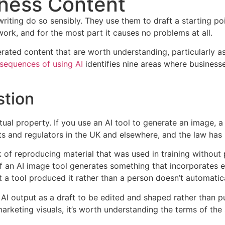
iness Content
iting do so sensibly. They use them to draft a starting poin
ork, and for the most part it causes no problems at all.
nerated content that are worth understanding, particularly
sequences of using AI
identifies nine areas where businesse
stion
al property. If you use an AI tool to generate an image, a
rts and regulators in the UK and elsewhere, and the law has 
 of reproducing material that was used in training without p
r if an AI image tool generates something that incorporates
t a tool produced it rather than a person doesn’t automatic
AI output as a draft to be edited and shaped rather than pub
arketing visuals, it’s worth understanding the terms of the 