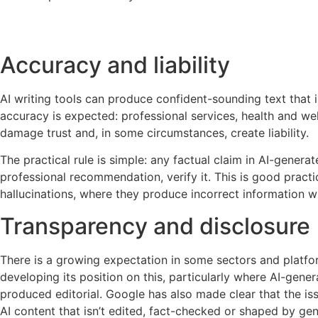
Accuracy and liability
AI writing tools can produce confident-sounding text that i
accuracy is expected: professional services, health and well
damage trust and, in some circumstances, create liability.
The practical rule is simple: any factual claim in AI-generat
professional recommendation, verify it. This is good practi
hallucinations, where they produce incorrect information w
Transparency and disclosure
There is a growing expectation in some sectors and platfor
developing its position on this, particularly where AI-gen
produced editorial. Google has also made clear that the is
AI content that isn’t edited, fact-checked or shaped by ge