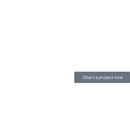
Start a project now