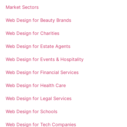
Market Sectors
Web Design for Beauty Brands
Web Design for Charities
Web Design for Estate Agents
Web Design for Events & Hospitality
Web Design for Financial Services
Web Design for Health Care
Web Design for Legal Services
Web Design for Schools
Web Design for Tech Companies