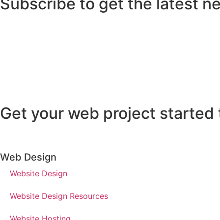
Subscribe to get the latest n
Get your web project started 
Web Design
Website Design
Website Design Resources
Website Hosting