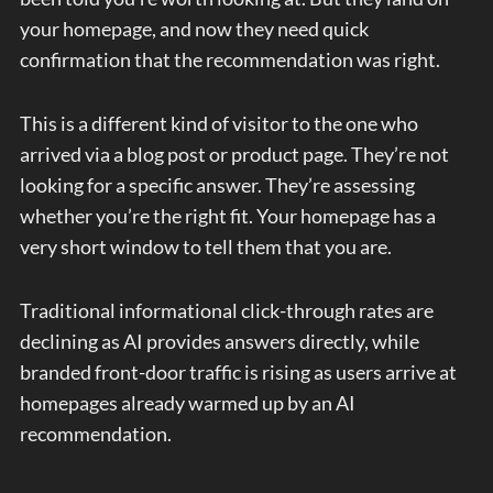
your homepage, and now they need quick
confirmation that the recommendation was right.
This is a different kind of visitor to the one who
arrived via a blog post or product page. They’re not
looking for a specific answer. They’re assessing
whether you’re the right fit. Your homepage has a
very short window to tell them that you are.
Traditional informational click-through rates are
declining as AI provides answers directly, while
branded front-door traffic is rising as users arrive at
homepages already warmed up by an AI
recommendation.