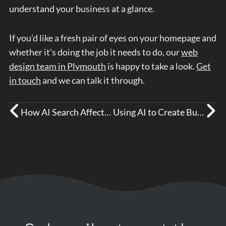
understand your business at a glance.
If you’d like a fresh pair of eyes on your homepage and
whether it’s doing the job it needs to do, our
web
design team in Plymouth
is happy to take a look.
Get
in touch
and we can talk it through.
How AI Search Affects Your Business Visibility
Using AI to Create Business Content