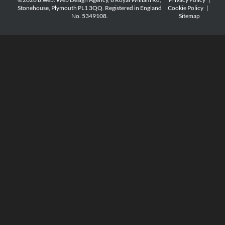
Stonehouse, Plymouth PL1 3QQ. Registered in England
Cookie Policy
|
No. 5349108.
Sitemap