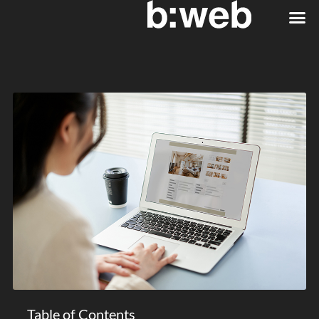
Table of Contents