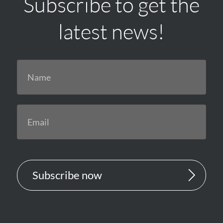
Subscribe to get the
latest news!
Subscribe now