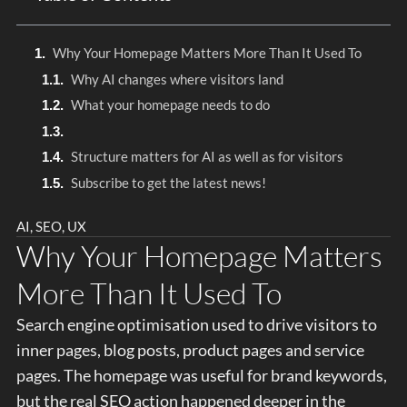
Why Your Homepage Matters More Than It Used To
Why AI changes where visitors land
What your homepage needs to do
Structure matters for AI as well as for visitors
Subscribe to get the latest news!
AI
,
SEO
,
UX
Why Your Homepage Matters
More Than It Used To
Search engine optimisation used to drive visitors to
inner pages, blog posts, product pages and service
pages. The homepage was useful for brand keywords,
but the real SEO action happened deeper in the