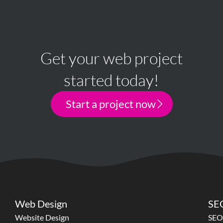
Get your web project
started today!
Start a project now
Web Design
SEO
Website Design
SEO