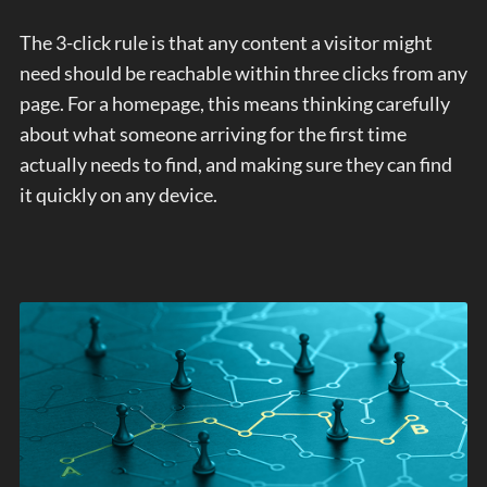
The 3-click rule is that any content a visitor might
need should be reachable within three clicks from any
page. For a homepage, this means thinking carefully
about what someone arriving for the first time
actually needs to find, and making sure they can find
it quickly on any device.