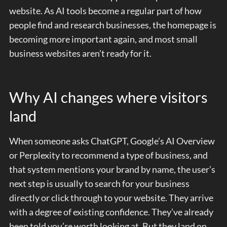
website. As AI tools become a regular part of how
people find and research businesses, the homepage is
becoming more important again, and most small
business websites aren’t ready for it.
Why AI changes where visitors
land
When someone asks ChatGPT, Google’s AI Overview
or Perplexity to recommend a type of business, and
that system mentions your brand by name, the user’s
next step is usually to search for your business
directly or click through to your website. They arrive
with a degree of existing confidence. They’ve already
been told you’re worth looking at. But they land on