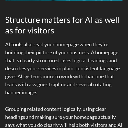
Structure matters for AI as well
as for visitors
AI tools also read your homepage when they’re
building their picture of your business. A homepage
that is clearly structured, uses logical headings and
describes your services in plain, consistent language
gives AI systems more to work with than one that
leads with a vague strapline and several rotating
banner images.
Grouping related content logically, using clear
headings and making sure your homepage actually
says what you do clearly will help both visitors and AI