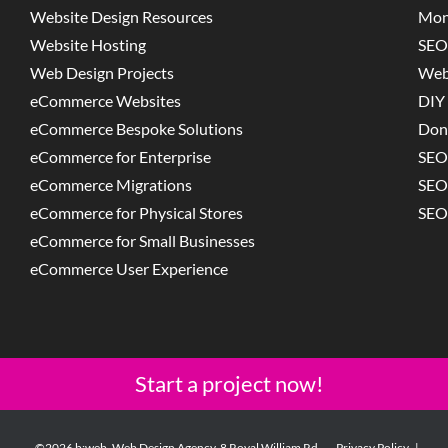
Website Design Resources
Mon
Website Hosting
SEO
Web Design Projects
Web
eCommerce Websites
DIY 
eCommerce Bespoke Solutions
Don
eCommerce for Enterprise
SEO
eCommerce Migrations
SEO
eCommerce for Physical Stores
SEO
eCommerce for Small Businesses
eCommerce User Experience
Start a project now!
©2026 b:web. Web Design Agency, 8 Royal William Rd,
Privacy Policy
|