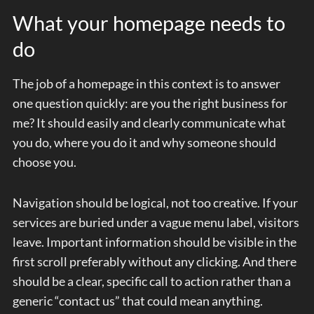
What your homepage needs to
do
The job of a homepage in this context is to answer
one question quickly: are you the right business for
me? It should easily and clearly communicate what
you do, where you do it and why someone should
choose you.
Navigation should be logical, not too creative. If your
services are buried under a vague menu label, visitors
leave. Important information should be visible in the
first scroll preferably without any clicking. And there
should be a clear, specific call to action rather than a
generic “contact us” that could mean anything.