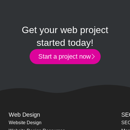
Get your web project
started today!
Start a project now
Web Design
SE
Website Design
SEO