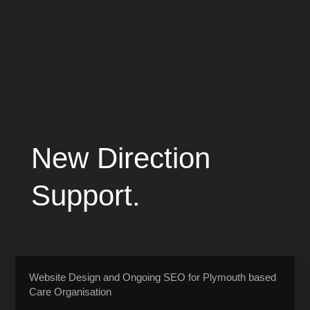
New Direction
Support.
Website Design and Ongoing SEO for Plymouth based
Care Organisation