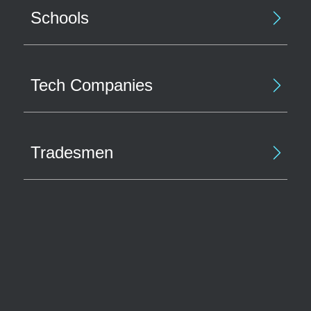
Schools
Tech Companies
Tradesmen