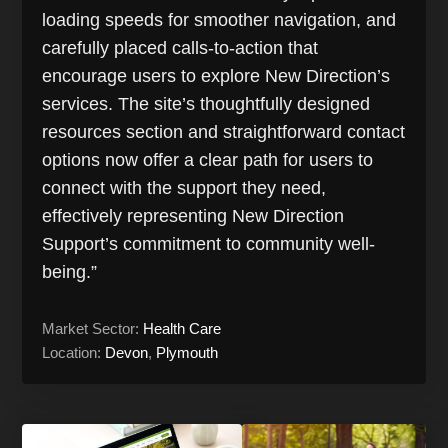
loading speeds for smoother navigation, and
carefully placed calls-to-action that
encourage users to explore New Direction’s
services. The site’s thoughtfully designed
resources section and straightforward contact
options now offer a clear path for users to
connect with the support they need,
effectively representing New Direction
Support’s commitment to community well-
being.”
Market Sector:
Health Care
Location:
Devon
,
Plymouth