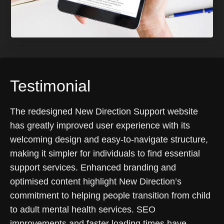
Testimonial
The redesigned New Direction Support website
has greatly improved user experience with its
welcoming design and easy-to-navigate structure,
making it simpler for individuals to find essential
support services. Enhanced branding and
optimised content highlight New Direction’s
commitment to helping people transition from child
to adult mental health services. SEO
improvements and faster loading times have