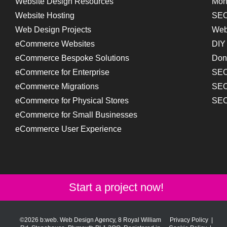
Website Design Resources
Mon
Website Hosting
SEO
Web Design Projects
Web
eCommerce Websites
DIY
eCommerce Bespoke Solutions
Don
eCommerce for Enterprise
SEO
eCommerce Migrations
SEO
eCommerce for Physical Stores
SEO
eCommerce for Small Businesses
eCommerce User Experience
Start a project now!
©2026 b:web. Web Design Agency, 8 Royal William
Privacy Policy
|