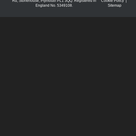
Rd, Stonehouse, Plymouth PL1 3QQ. Registered in
Cookie Policy
|
England No. 5349108.
Sitemap