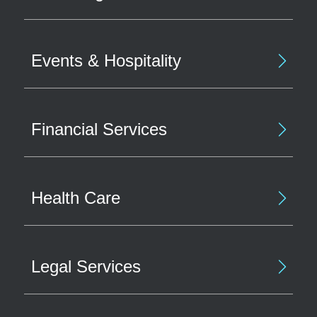
Events & Hospitality
Financial Services
Health Care
Legal Services