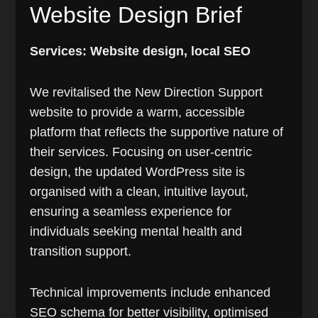
Website Design Brief
Services: Website design, local SEO
We revitalised the New Direction Support
website to provide a warm, accessible
platform that reflects the supportive nature of
their services. Focusing on user-centric
design, the updated WordPress site is
organised with a clean, intuitive layout,
ensuring a seamless experience for
individuals seeking mental health and
transition support.
Technical improvements include enhanced
SEO schema for better visibility, optimised