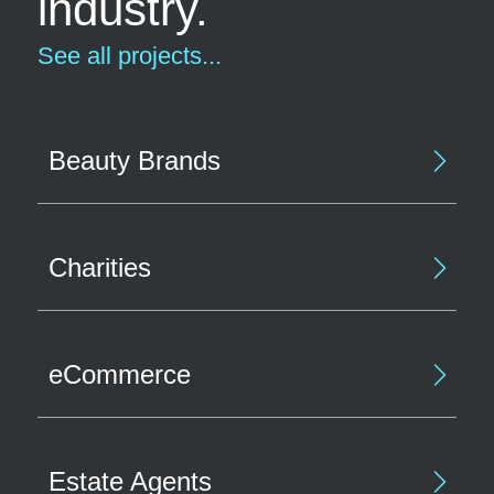
industry.
See all projects...
Beauty Brands
Charities
eCommerce
Estate Agents