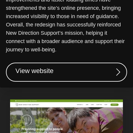
strengthened the site’s online presence, bringing
increased visibility to those in need of guidance.
Overall, the redesign has successfully reinforced
New Direction Support’s mission, helping it
connect with a broader audience and support their
journey to well-being.
View website