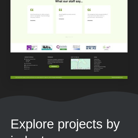
Explore projects by