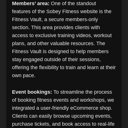
Members’ area:
One of the standout
features of the Sobey Fitness website is the
Fitness Vault, a secure members-only
section. This area provides clients with
access to exclusive training videos, workout
plans, and other valuable resources. The
Fitness Vault is designed to help members
stay engaged outside of their sessions,
offering the flexibility to train and learn at their
own pace.
Event bookings:
To streamline the process
of booking fitness events and workshops, we
integrated a user-friendly eCommerce shop.
Clients can easily browse upcoming events,
purchase tickets, and book access to real-life