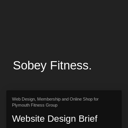
Sobey Fitness.
Web Design, Membership and Online Shop for
Plymouth Fitness Group
Website Design Brief