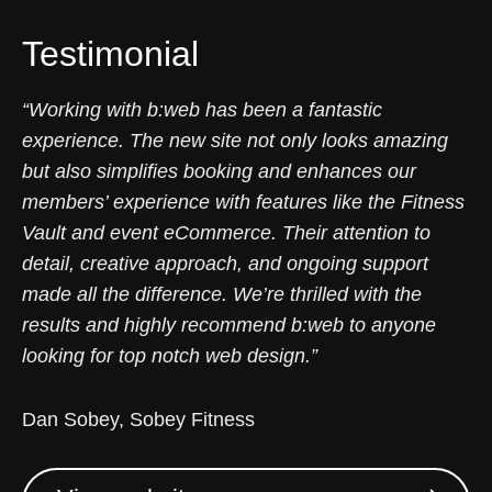
Testimonial
“Working with b:web has been a fantastic
experience. The new site not only looks amazing
but also simplifies booking and enhances our
members’ experience with features like the Fitness
Vault and event eCommerce. Their attention to
detail, creative approach, and ongoing support
made all the difference. We’re thrilled with the
results and highly recommend b:web to anyone
looking for top notch web design.”
Dan Sobey, Sobey Fitness