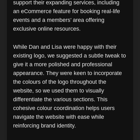
support their expanding services, including
an eCommerce feature for booking real-life
events and a members’ area offering
exclusive online resources.
While Dan and Lisa were happy with their
existing logo, we suggested a subtle tweak to
give it a more polished and professional
appearance. They were keen to incorporate
the colours of the logo throughout the
website, so we used them to visually
differentiate the various sections. This
cohesive colour coordination helps users
navigate the website with ease while
reinforcing brand identity.