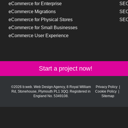
eCommerce for Enterprise
SEO
eCommerce Migrations
SEO
eCommerce for Physical Stores
SEO
eCommerce for Small Businesses
eCommerce User Experience
Start a project now!
©2026 b:web. Web Design Agency, 8 Royal William
Privacy Policy
|
Rd, Stonehouse, Plymouth PL1 3QQ. Registered in
Cookie Policy
|
England No. 5349108.
Sitemap