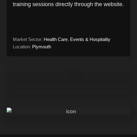
training sessions directly through the website.
Market Sector:
Health Care
,
Events & Hospitality
Location:
Plymouth