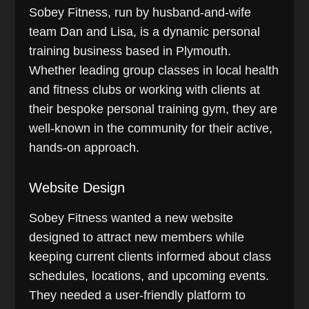
Sobey Fitness, run by husband-and-wife
team Dan and Lisa, is a dynamic personal
training business based in Plymouth.
Whether leading group classes in local health
and fitness clubs or working with clients at
their bespoke personal training gym, they are
well-known in the community for their active,
hands-on approach.
Website Design
Sobey Fitness wanted a new website
designed to attract new members while
keeping current clients informed about class
schedules, locations, and upcoming events.
They needed a user-friendly platform to