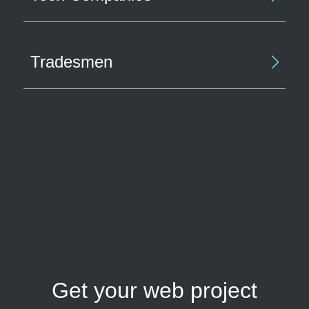
Tradesmen
Get your web project