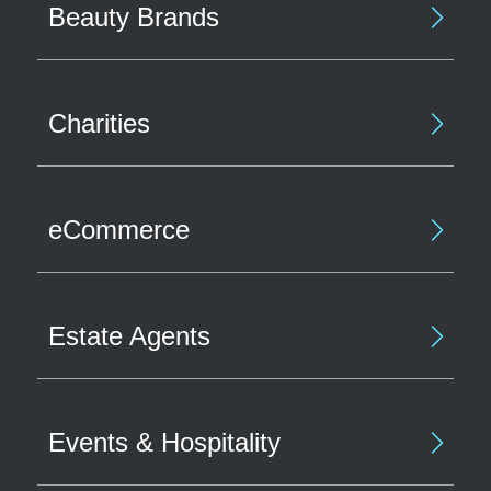
Beauty Brands
Charities
eCommerce
Estate Agents
Events & Hospitality