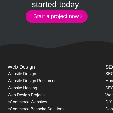
started today!
Start a project now
Web Design
SE
Website Design
SEO
Website Design Resources
Mon
Website Hosting
SEO
Web Design Projects
Web
eCommerce Websites
DIY
eCommerce Bespoke Solutions
Don