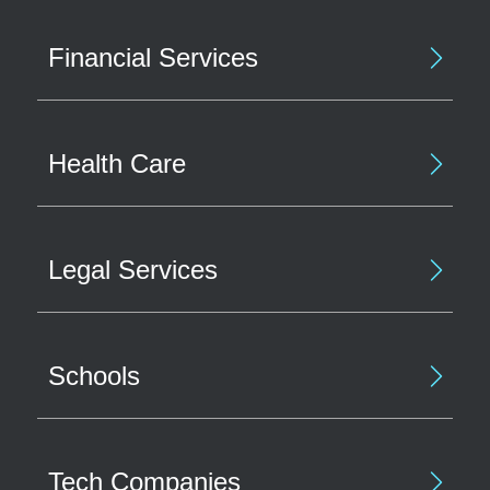
Financial Services
Health Care
Legal Services
Schools
Tech Companies