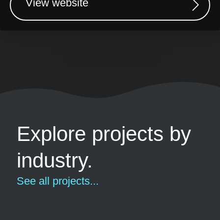
View website
Explore projects by
industry.
See all projects...